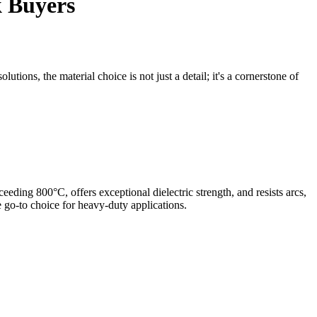
k Buyers
tions, the material choice is not just a detail; it's a cornerstone of
ceeding 800°C, offers exceptional dielectric strength, and resists arcs,
 go-to choice for heavy-duty applications.