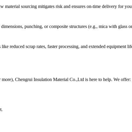
 material sourcing mitigates risk and ensures on-time delivery for your
dimensions, punching, or composite structures (e.g., mica with glass o
like reduced scrap rates, faster processing, and extended equipment life
or more), Chengrui Insulation Material Co.,Ltd is here to help. We offer:
t.