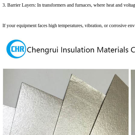
3. Barrier Layers: In transformers and furnaces, where heat and voltag
If your equipment faces high temperatures, vibration, or corrosive env