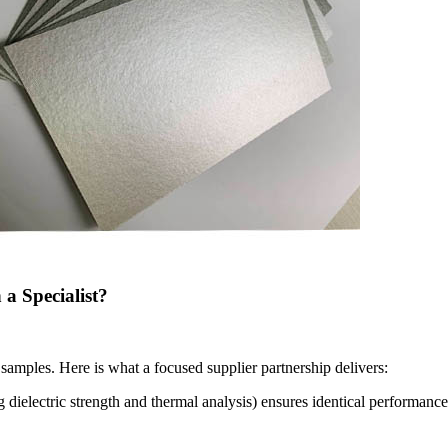
a Specialist?
samples. Here is what a focused supplier partnership delivers:
 dielectric strength and thermal analysis) ensures identical performance