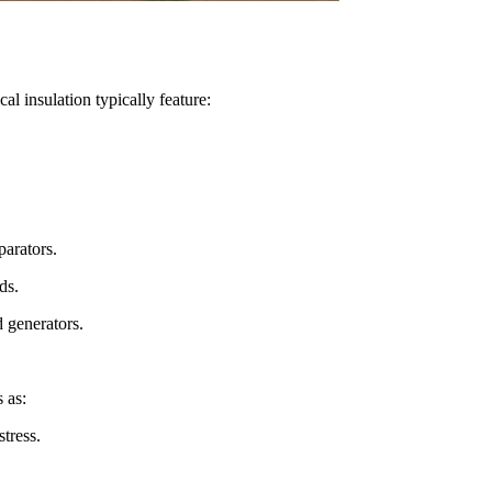
cal insulation typically feature:
parators.
ds.
 generators.
 as:
stress.