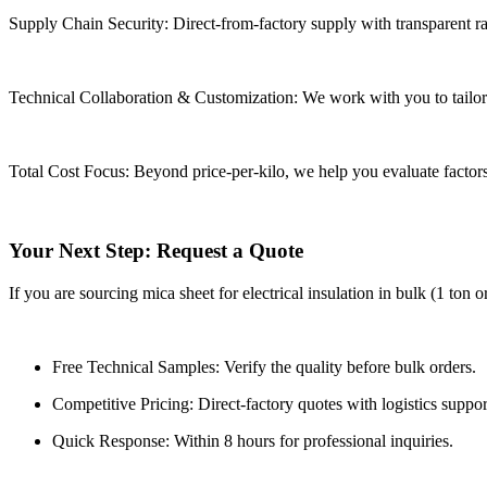
Supply Chain Security: Direct-from-factory supply with transparent raw
Technical Collaboration & Customization: We work with you to tailor 
Total Cost Focus: Beyond price-per-kilo, we help you evaluate factors 
Your Next Step: Request a Quote
If you are sourcing mica sheet for electrical insulation in bulk (1 ton 
Free Technical Samples: Verify the quality before bulk orders.
Competitive Pricing: Direct-factory quotes with logistics suppor
Quick Response: Within 8 hours for professional inquiries.