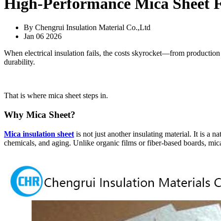
High-Performance Mica Sheet Fo
By Chengrui Insulation Material Co.,Ltd
Jan 06 2026
When electrical insulation fails, the costs skyrocket—from production do
durability.
That is where mica sheet steps in.
Why Mica Sheet?
Mica insulation sheet
is not just another insulating material. It is a 
chemicals, and aging. Unlike organic films or fiber-based boards, mic