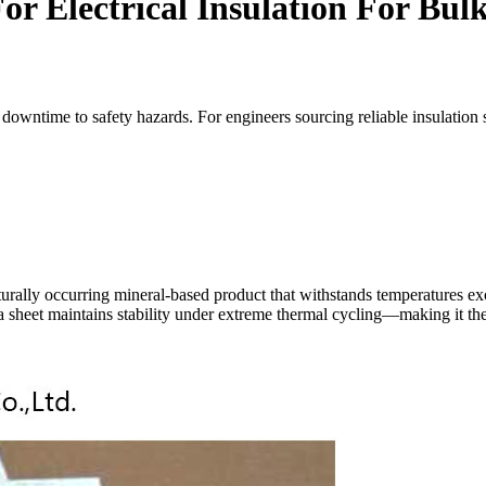
r Electrical Insulation For Bul
wntime to safety hazards. For engineers sourcing reliable insulation solu
naturally occurring mineral-based product that withstands temperatures ex
a sheet maintains stability under extreme thermal cycling—making it the