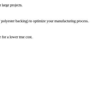
 large projects.
r polyester backing) to optimize your manufacturing process.
 for a lower true cost.