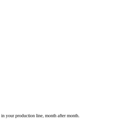
 in your production line, month after month.