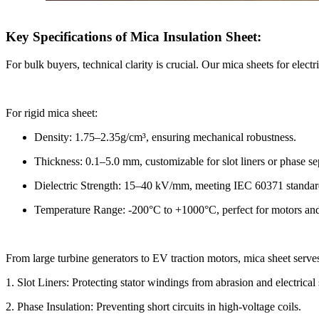
Key Specifications of Mica Insulation Sheet:
For bulk buyers, technical clarity is crucial. Our mica sheets for electri
For rigid mica sheet:
Density: 1.75–2.35g/cm³, ensuring mechanical robustness.
Thickness: 0.1–5.0 mm, customizable for slot liners or phase se
Dielectric Strength: 15–40 kV/mm, meeting IEC 60371 standar
Temperature Range: -200°C to +1000°C, perfect for motors and
From large turbine generators to EV traction motors, mica sheet serves
1. Slot Liners: Protecting stator windings from abrasion and electrical 
2. Phase Insulation: Preventing short circuits in high-voltage coils.