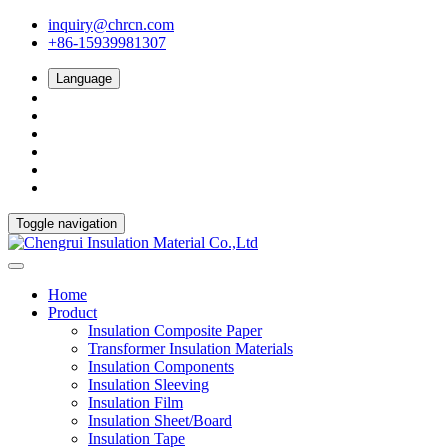
inquiry@chrcn.com
+86-15939981307
Language
Toggle navigation
Home
Product
Insulation Composite Paper
Transformer Insulation Materials
Insulation Components
Insulation Sleeving
Insulation Film
Insulation Sheet/Board
Insulation Tape