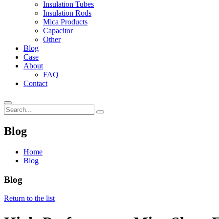
Insulation Tubes
Insulation Rods
Mica Products
Capacitor
Other
Blog
Case
About
FAQ
Contact
Blog
Home
Blog
Blog
Return to the list