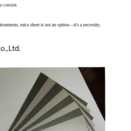
e coexist.
ironments, mica sheet is not an option—it's a necessity.