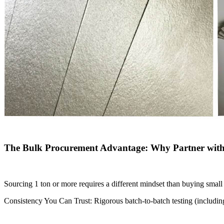
The Bulk Procurement Advantage: Why Partner with 
Sourcing 1 ton or more requires a different mindset than buying small 
Consistency You Can Trust: Rigorous batch-to-batch testing (including