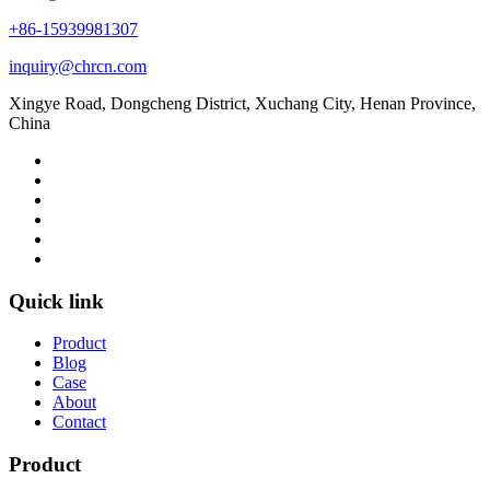
+86-15939981307
inquiry@chrcn.com
Xingye Road, Dongcheng District, Xuchang City, Henan Province,
China
Quick link
Product
Blog
Case
About
Contact
Product