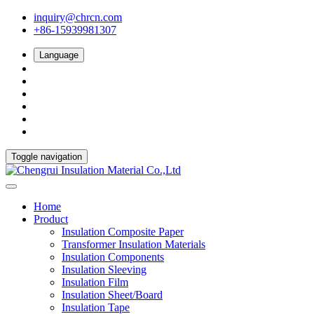
inquiry@chrcn.com
+86-15939981307
Language
Toggle navigation
Home
Product
Insulation Composite Paper
Transformer Insulation Materials
Insulation Components
Insulation Sleeving
Insulation Film
Insulation Sheet/Board
Insulation Tape