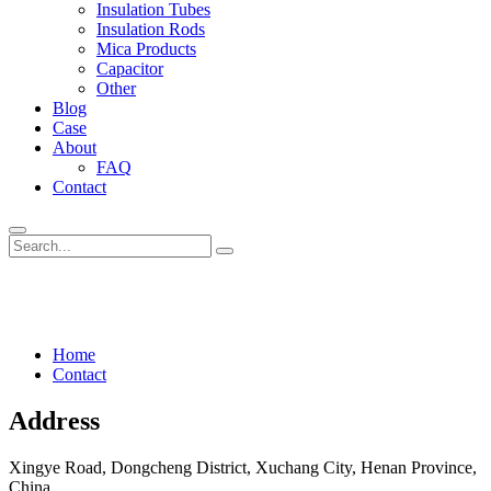
Insulation Tubes
Insulation Rods
Mica Products
Capacitor
Other
Blog
Case
About
FAQ
Contact
Contact
Home
Contact
Address
Xingye Road, Dongcheng District, Xuchang City, Henan Province,
China