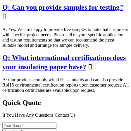
Q: Can you provide samples for testing?

A: Yes. We are happy to provide free samples to potential customers
with specific project needs. Please tell us your specific application
and testing requirements so that we can recommend the most
suitable model and arrange for sample delivery.
Q: What international certifications does
your insulating paper have?

A: Our products comply with IEC standards and can also provide
RoHS environmental certification reports upon customer request. All
certification certificates are available upon request.
Quick Quote
If You Have Any Questions Contact Us