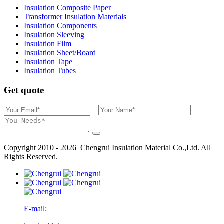
Insulation Composite Paper
Transformer Insulation Materials
Insulation Components
Insulation Sleeving
Insulation Film
Insulation Sheet/Board
Insulation Tape
Insulation Tubes
Get quote
Copyright 2010 - 2026 Chengrui Insulation Material Co.,Ltd. All
Rights Reserved.
E-mail: