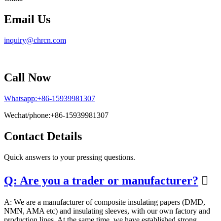
Email Us
inquiry@chrcn.com
Call Now
Whatsapp:+86-15939981307
Wechat/phone:+86-15939981307
Contact Details
Quick answers to your pressing questions.
Q: Are you a trader or manufacturer?

A: We are a manufacturer of composite insulating papers (DMD,
NMN, AMA etc) and insulating sleeves, with our own factory and
production lines. At the same time, we have established strong