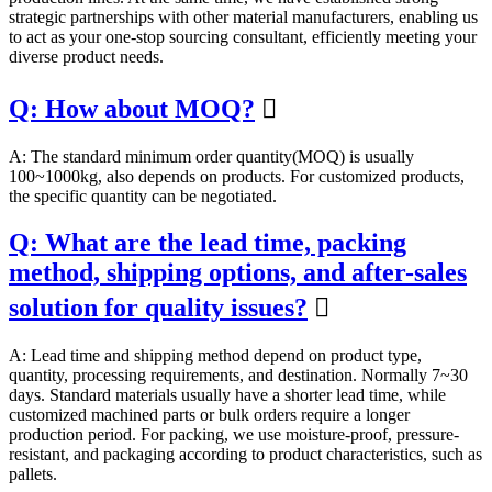
strategic partnerships with other material manufacturers, enabling us
to act as your one-stop sourcing consultant, efficiently meeting your
diverse product needs.
Q: How about MOQ?

A: The standard minimum order quantity(MOQ) is usually
100~1000kg, also depends on products. For customized products,
the specific quantity can be negotiated.
Q: What are the lead time, packing
method, shipping options, and after-sales
solution for quality issues?

A: Lead time and shipping method depend on product type,
quantity, processing requirements, and destination. Normally 7~30
days. Standard materials usually have a shorter lead time, while
customized machined parts or bulk orders require a longer
production period. For packing, we use moisture-proof, pressure-
resistant, and packaging according to product characteristics, such as
pallets.