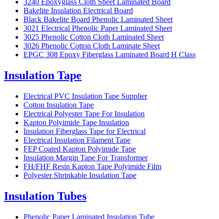
3240 Epoxyglass Cloth Sheet Laminated Board
Bakelite Insulation Electrical Board
Black Bakelite Board Phenolic Laminated Sheet
3021 Electrical Phenolic Paper Laminated Sheet
3025 Phenolic Cotton Cloth Laminated Sheet
3026 Phenolic Cotton Cloth Laminate Sheet
EPGC 308 Epoxy Fiberglass Laminated Board H Class
Insulation Tape
Electrical PVC Insulation Tape Supplier
Cotton Insulation Tape
Electrical Polyester Tape For Insulation
Kapton Polyimide Tape Insulation
Insulation Fiberglass Tape for Electrical
Electrical Insulation Filament Tape
FEP Coated Kapton Polyimide Tape
Insulation Margin Tape For Transformer
FH/FHF Resin Kapton Tape Polyimide Film
Polyester Shrinkable Insulation Tape
Insulation Tubes
Phenolic Paper Laminated Insulation Tube