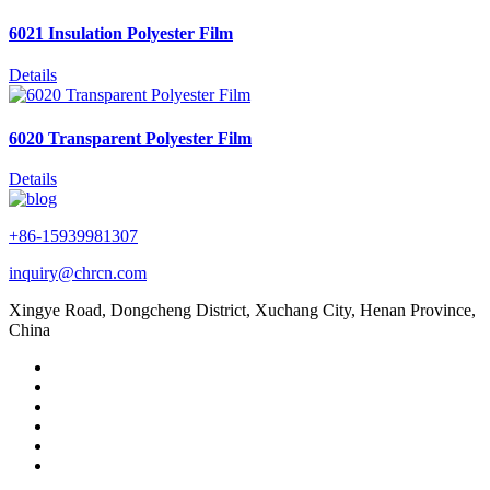
6021 Insulation Polyester Film
Details
6020 Transparent Polyester Film
Details
+86-15939981307
inquiry@chrcn.com
Xingye Road, Dongcheng District, Xuchang City, Henan Province,
China