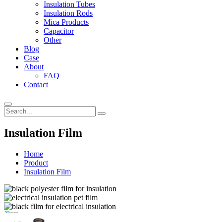
Insulation Tubes
Insulation Rods
Mica Products
Capacitor
Other
Blog
Case
About
FAQ
Contact
Insulation Film
Home
Product
Insulation Film