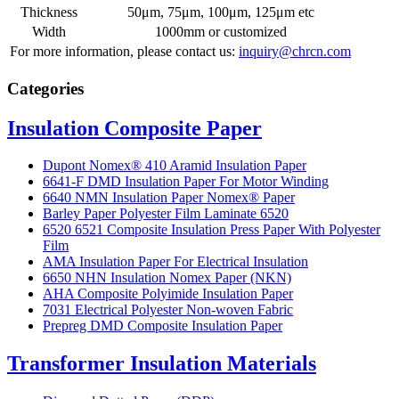
Thickness
50μm, 75μm, 100μm, 125μm etc
Width
1000mm or customized
For more information, please contact us:
inquiry@chrcn.com
Categories
Insulation Composite Paper
Dupont Nomex® 410 Aramid Insulation Paper
6641-F DMD Insulation Paper For Motor Winding
6640 NMN Insulation Paper Nomex® Paper
Barley Paper Polyester Film Laminate 6520
6520 6521 Composite Insulation Press Paper With Polyester
Film
AMA Insulation Paper For Electrical Insulation
6650 NHN Insulation Nomex Paper (NKN)
AHA Composite Polyimide Insulation Paper
7031 Electrical Polyester Non-woven Fabric
Prepreg DMD Composite Insulation Paper
Transformer Insulation Materials