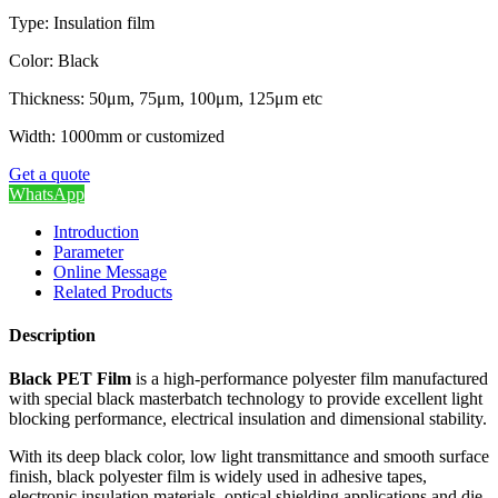
Type: Insulation film
Color: Black
Thickness: 50μm, 75μm, 100μm, 125μm etc
Width: 1000mm or customized
Get a quote
WhatsApp
Introduction
Parameter
Online Message
Related Products
Description
Black PET Film
is a high-performance polyester film manufactured
with special black masterbatch technology to provide excellent light
blocking performance, electrical insulation and dimensional stability.
With its deep black color, low light transmittance and smooth surface
finish, black polyester film is widely used in adhesive tapes,
electronic insulation materials, optical shielding applications and die-