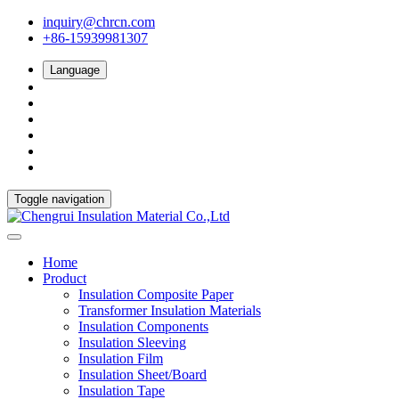
inquiry@chrcn.com
+86-15939981307
Language
Toggle navigation
Home
Product
Insulation Composite Paper
Transformer Insulation Materials
Insulation Components
Insulation Sleeving
Insulation Film
Insulation Sheet/Board
Insulation Tape