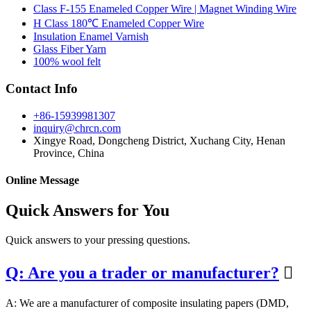
Class F-155 Enameled Copper Wire | Magnet Winding Wire
H Class 180℃ Enameled Copper Wire
Insulation Enamel Varnish
Glass Fiber Yarn
100% wool felt
Contact Info
+86-15939981307
inquiry@chrcn.com
Xingye Road, Dongcheng District, Xuchang City, Henan
Province, China
Online Message
Quick Answers for You
Quick answers to your pressing questions.
Q: Are you a trader or manufacturer?

A: We are a manufacturer of composite insulating papers (DMD,