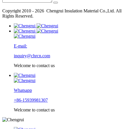
Copyright 2010 - 2026 Chengrui Insulation Material Co.,Ltd. All
Rights Reserved.
E-mail:
inquiry@chrcn.com
Welcome to contact us
Whatsapp
+86-15939981307
Welcome to contact us