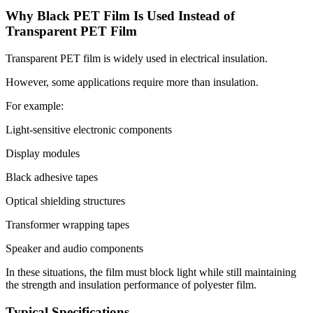
Why Black PET Film Is Used Instead of
Transparent PET Film
Transparent PET film is widely used in electrical insulation.
However, some applications require more than insulation.
For example:
Light-sensitive electronic components
Display modules
Black adhesive tapes
Optical shielding structures
Transformer wrapping tapes
Speaker and audio components
In these situations, the film must block light while still maintaining
the strength and insulation performance of polyester film.
Typical Specifications