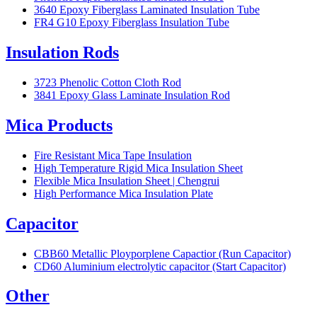
3640 Epoxy Fiberglass Laminated Insulation Tube
FR4 G10 Epoxy Fiberglass Insulation Tube
Insulation Rods
3723 Phenolic Cotton Cloth Rod
3841 Epoxy Glass Laminate Insulation Rod
Mica Products
Fire Resistant Mica Tape Insulation
High Temperature Rigid Mica Insulation Sheet
Flexible Mica Insulation Sheet | Chengrui
High Performance Mica Insulation Plate
Capacitor
CBB60 Metallic Ployporplene Capactior (Run Capacitor)
CD60 Aluminium electrolytic capacitor (Start Capacitor)
Other