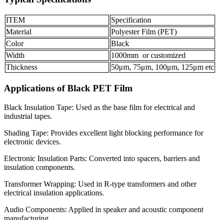
ITEM
Specification
Material
Polyester Film (PET)
Color
Black
Width
1000mm or customized
Thickness
50μm, 75μm, 100μm, 125μm etc
Applications of Black PET Film
Black Insulation Tape: Used as the base film for electrical and
industrial tapes.
Shading Tape: Provides excellent light blocking performance for
electronic devices.
Electronic Insulation Parts: Converted into spacers, barriers and
insulation components.
Transformer Wrapping: Used in R-type transformers and other
electrical insulation applications.
Audio Components: Applied in speaker and acoustic component
manufacturing.