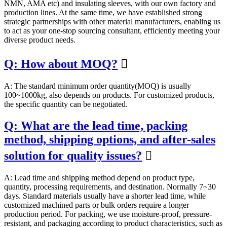
NMN, AMA etc) and insulating sleeves, with our own factory and
production lines. At the same time, we have established strong
strategic partnerships with other material manufacturers, enabling us
to act as your one-stop sourcing consultant, efficiently meeting your
diverse product needs.
Q: How about MOQ?

A: The standard minimum order quantity(MOQ) is usually
100~1000kg, also depends on products. For customized products,
the specific quantity can be negotiated.
Q: What are the lead time, packing
method, shipping options, and after-sales
solution for quality issues?

A: Lead time and shipping method depend on product type,
quantity, processing requirements, and destination. Normally 7~30
days. Standard materials usually have a shorter lead time, while
customized machined parts or bulk orders require a longer
production period. For packing, we use moisture-proof, pressure-
resistant, and packaging according to product characteristics, such as