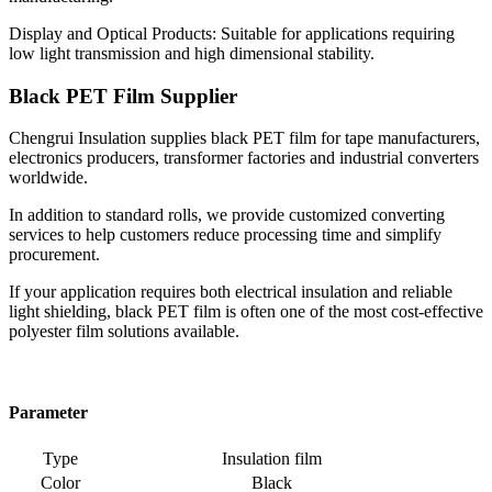
Display and Optical Products: Suitable for applications requiring
low light transmission and high dimensional stability.
Black PET Film Supplier
Chengrui Insulation supplies black PET film for tape manufacturers,
electronics producers, transformer factories and industrial converters
worldwide.
In addition to standard rolls, we provide customized converting
services to help customers reduce processing time and simplify
procurement.
If your application requires both electrical insulation and reliable
light shielding, black PET film is often one of the most cost-effective
polyester film solutions available.
Parameter
Type
Insulation film
Color
Black