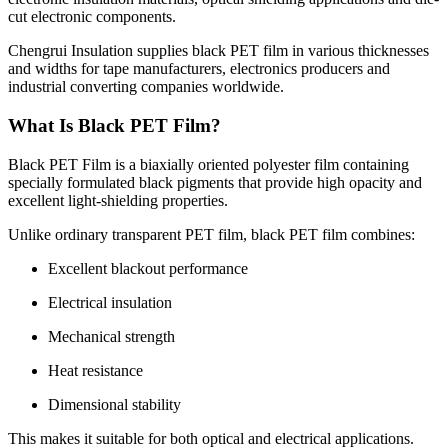
cut electronic components.
Chengrui Insulation supplies black PET film in various thicknesses
and widths for tape manufacturers, electronics producers and
industrial converting companies worldwide.
What Is Black PET Film?
Black PET Film is a biaxially oriented polyester film containing
specially formulated black pigments that provide high opacity and
excellent light-shielding properties.
Unlike ordinary transparent PET film, black PET film combines:
Excellent blackout performance
Electrical insulation
Mechanical strength
Heat resistance
Dimensional stability
This makes it suitable for both optical and electrical applications.