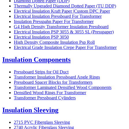
Diamond Dotted Paper (DDP)
Thermally Upgraded Diamond Dotted Paper (TU DDP)
Electrical Insulation Kraft Paper |Custom DPC Paper
Electrical Insulation Pressboard For Transformer
Insulation Presspahn Paper For Transformer
G4 High Density Transformer Insulation Pressboard
Electrical Insulation PSP 3055 & 3055 SL (Presspaper)
Electrical Insulation PSP 3050
High Density Composite Insulation Psp Roll
Electrical Grade Insulation Crepe Paper For Transformer
Insulation Components
Pressboard Strips for Oil Duct
Transformer Insulation Pressboard Angle Rings
Pressboard Spacer Blocks for Transformers
Transformer Laminated Densified Wood Components
Densified Wood Rings For Transformer
Transformer Pressboard Cylinders
Insulation Sleeving
2715 PVC Fiberglass Sleeving
2740 Acrylic Fiberglass Sleeving