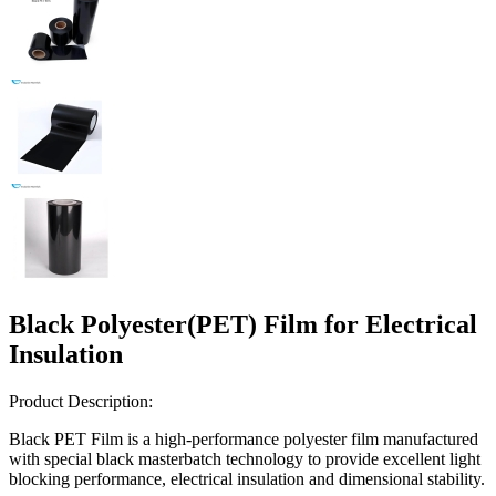
Black Polyester(PET) Film for Electrical
Insulation
Product Description:
Black PET Film is a high-performance polyester film manufactured
with special black masterbatch technology to provide excellent light
blocking performance, electrical insulation and dimensional stability.