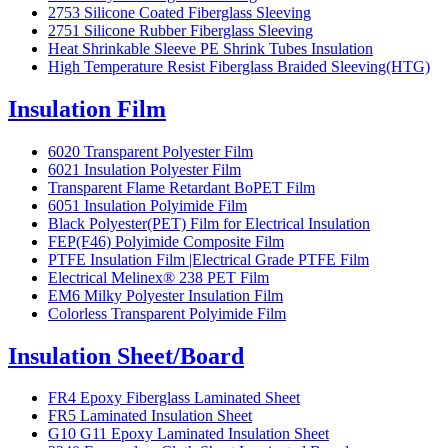
2753 Silicone Coated Fiberglass Sleeving
2751 Silicone Rubber Fiberglass Sleeving
Heat Shrinkable Sleeve PE Shrink Tubes Insulation
High Temperature Resist Fiberglass Braided Sleeving(HTG)
Insulation Film
6020 Transparent Polyester Film
6021 Insulation Polyester Film
Transparent Flame Retardant BoPET Film
6051 Insulation Polyimide Film
Black Polyester(PET) Film for Electrical Insulation
FEP(F46) Polyimide Composite Film
PTFE Insulation Film |Electrical Grade PTFE Film
Electrical Melinex® 238 PET Film
EM6 Milky Polyester Insulation Film
Colorless Transparent Polyimide Film
Insulation Sheet/Board
FR4 Epoxy Fiberglass Laminated Sheet
FR5 Laminated Insulation Sheet
G10 G11 Epoxy Laminated Insulation Sheet