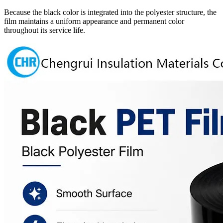
Because the black color is integrated into the polyester structure, the
film maintains a uniform appearance and permanent color
throughout its service life.