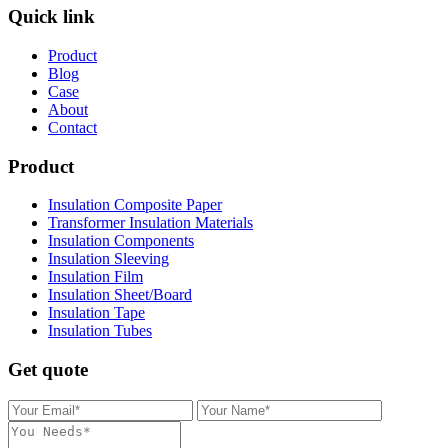
Quick link
Product
Blog
Case
About
Contact
Product
Insulation Composite Paper
Transformer Insulation Materials
Insulation Components
Insulation Sleeving
Insulation Film
Insulation Sheet/Board
Insulation Tape
Insulation Tubes
Get quote