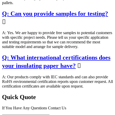
pallets.
Q: Can you provide samples for testing?

A: Yes. We are happy to provide free samples to potential customers
with specific project needs. Please tell us your specific application
and testing requirements so that we can recommend the most
suitable model and arrange for sample delivery.
Q: What international certifications does
your insulating paper have?

A: Our products comply with IEC standards and can also provide
RoHS environmental certification reports upon customer request. All
certification certificates are available upon request.
Quick Quote
If You Have Any Questions Contact Us