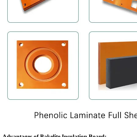
Advantages of Bakelite Insulation Board: