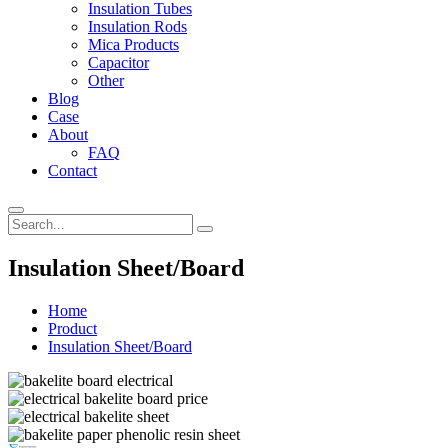
Insulation Tubes
Insulation Rods
Mica Products
Capacitor
Other
Blog
Case
About
FAQ
Contact
Insulation Sheet/Board
Home
Product
Insulation Sheet/Board