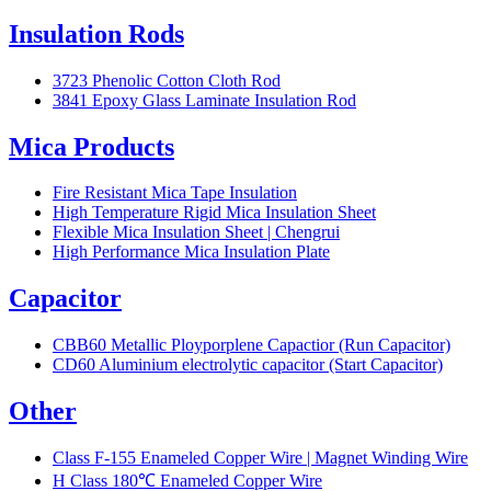
Insulation Rods
3723 Phenolic Cotton Cloth Rod
3841 Epoxy Glass Laminate Insulation Rod
Mica Products
Fire Resistant Mica Tape Insulation
High Temperature Rigid Mica Insulation Sheet
Flexible Mica Insulation Sheet | Chengrui
High Performance Mica Insulation Plate
Capacitor
CBB60 Metallic Ployporplene Capactior (Run Capacitor)
CD60 Aluminium electrolytic capacitor (Start Capacitor)
Other
Class F-155 Enameled Copper Wire | Magnet Winding Wire
H Class 180℃ Enameled Copper Wire