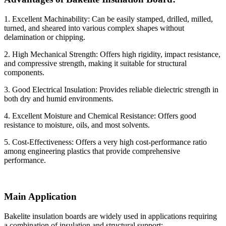
1. Excellent Machinability: Can be easily stamped, drilled, milled,
turned, and sheared into various complex shapes without
delamination or chipping.
2. High Mechanical Strength: Offers high rigidity, impact resistance,
and compressive strength, making it suitable for structural
components.
3. Good Electrical Insulation: Provides reliable dielectric strength in
both dry and humid environments.
4. Excellent Moisture and Chemical Resistance: Offers good
resistance to moisture, oils, and most solvents.
5. Cost-Effectiveness: Offers a very high cost-performance ratio
among engineering plastics that provide comprehensive
performance.
Main Application
Bakelite insulation boards are widely used in applications requiring
a combination of insulation and structural support: