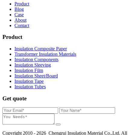
Product
Blog
Case
About
Contact
Product
Insulation Composite Paper
Transformer Insulation Materials
Insulation Components
Insulation Sleeving
Insulation Film
Insulation Sheet/Board
Insulation Tape
Insulation Tubes
Get quote
Copyright 2010 - 2026 Chengrui Insulation Material Co.,Ltd. All