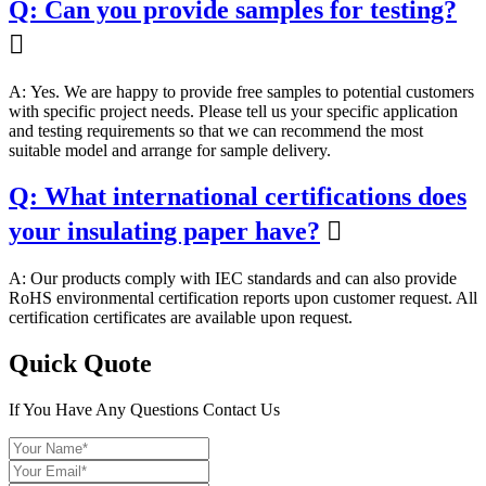
Q: Can you provide samples for testing?

A: Yes. We are happy to provide free samples to potential customers
with specific project needs. Please tell us your specific application
and testing requirements so that we can recommend the most
suitable model and arrange for sample delivery.
Q: What international certifications does
your insulating paper have?

A: Our products comply with IEC standards and can also provide
RoHS environmental certification reports upon customer request. All
certification certificates are available upon request.
Quick Quote
If You Have Any Questions Contact Us