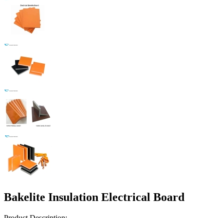
Bakelite Insulation Electrical Board
Product Description: