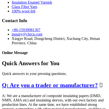
Insulation Enamel Varnish
Glass Fiber Yarn
100% wool felt
Contact Info
+86-15939981307
inquiry@chrcn.com
Xingye Road, Dongcheng District, Xuchang City, Henan
Province, China
Online Message
Quick Answers for You
Quick answers to your pressing questions.
Q: Are you a trader or manufacturer?

A: We are a manufacturer of composite insulating papers (DMD,
NMN, AMA etc) and insulating sleeves, with our own factory and
production lines. At the same time, we have established strong
strategic partnerships with other material manufacturers, enabling us