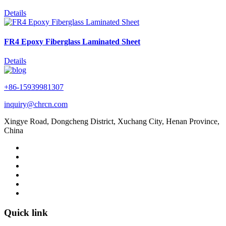
Details
FR4 Epoxy Fiberglass Laminated Sheet
Details
+86-15939981307
inquiry@chrcn.com
Xingye Road, Dongcheng District, Xuchang City, Henan Province,
China
Quick link