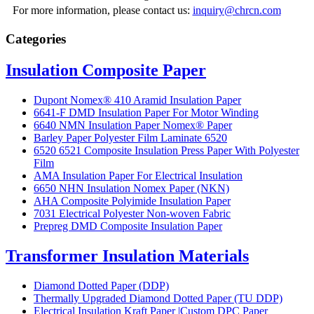
For more information, please contact us:
inquiry@chrcn.com
Categories
Insulation Composite Paper
Dupont Nomex® 410 Aramid Insulation Paper
6641-F DMD Insulation Paper For Motor Winding
6640 NMN Insulation Paper Nomex® Paper
Barley Paper Polyester Film Laminate 6520
6520 6521 Composite Insulation Press Paper With Polyester
Film
AMA Insulation Paper For Electrical Insulation
6650 NHN Insulation Nomex Paper (NKN)
AHA Composite Polyimide Insulation Paper
7031 Electrical Polyester Non-woven Fabric
Prepreg DMD Composite Insulation Paper
Transformer Insulation Materials
Diamond Dotted Paper (DDP)
Thermally Upgraded Diamond Dotted Paper (TU DDP)
Electrical Insulation Kraft Paper |Custom DPC Paper