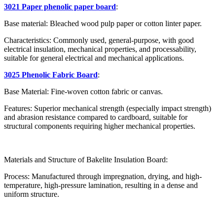
3021 Paper phenolic paper board
:
Base material: Bleached wood pulp paper or cotton linter paper.
Characteristics: Commonly used, general-purpose, with good
electrical insulation, mechanical properties, and processability,
suitable for general electrical and mechanical applications.
3025 Phenolic Fabric Board
:
Base Material: Fine-woven cotton fabric or canvas.
Features: Superior mechanical strength (especially impact strength)
and abrasion resistance compared to cardboard, suitable for
structural components requiring higher mechanical properties.
Materials and Structure of Bakelite Insulation Board:
Process: Manufactured through impregnation, drying, and high-
temperature, high-pressure lamination, resulting in a dense and
uniform structure.