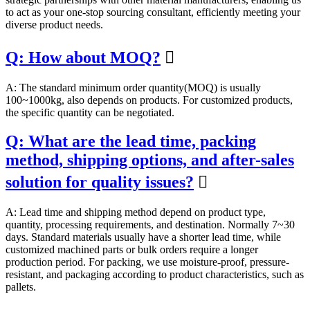
to act as your one-stop sourcing consultant, efficiently meeting your
diverse product needs.
Q: How about MOQ?

A: The standard minimum order quantity(MOQ) is usually
100~1000kg, also depends on products. For customized products,
the specific quantity can be negotiated.
Q: What are the lead time, packing
method, shipping options, and after-sales
solution for quality issues?

A: Lead time and shipping method depend on product type,
quantity, processing requirements, and destination. Normally 7~30
days. Standard materials usually have a shorter lead time, while
customized machined parts or bulk orders require a longer
production period. For packing, we use moisture-proof, pressure-
resistant, and packaging according to product characteristics, such as
pallets.