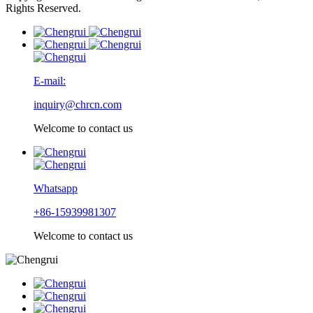
Rights Reserved.
E-mail:
inquiry@chrcn.com
Welcome to contact us
Whatsapp
+86-15939981307
Welcome to contact us