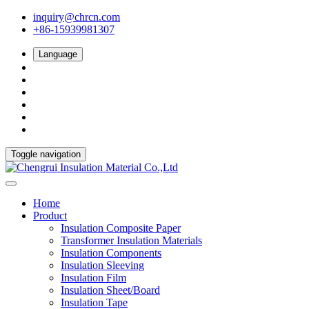
inquiry@chrcn.com
+86-15939981307
Language
Toggle navigation
Home
Product
Insulation Composite Paper
Transformer Insulation Materials
Insulation Components
Insulation Sleeving
Insulation Film
Insulation Sheet/Board
Insulation Tape