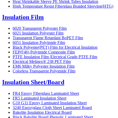
Heat Shrinkable Sleeve PE Shrink Tubes Insulation
High Temperature Resist Fiberglass Braided Sleeving(HTG)
Insulation Film
6020 Transparent Polyester Film
6021 Insulation Polyester Film
Transparent Flame Retardant BoPET Film
6051 Insulation Polyimide Film
Black Polyester(PET) Film for Electrical Insulation
FEP(F46) Polyimide Composite Film
PTFE Insulation Film |Electrical Grade PTFE Film
Electrical Melinex® 238 PET Film
EM6 Milky Polyester Insulation Film
Colorless Transparent Polyimide Film
Insulation Sheet/Board
FR4 Epoxy Fiberglass Laminated Sheet
FR5 Laminated Insulation Sheet
G10 G11 Epoxy Laminated Insulation Sheet
3240 Epoxyglass Cloth Sheet Laminated Board
Bakelite Insulation Electrical Board
Black Bakelite Board Phenolic Laminated Sheet