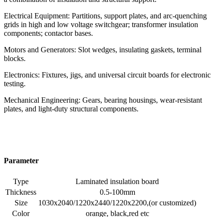
Electrical Equipment: Partitions, support plates, and arc-quenching
grids in high and low voltage switchgear; transformer insulation
components; contactor bases.
Motors and Generators: Slot wedges, insulating gaskets, terminal
blocks.
Electronics: Fixtures, jigs, and universal circuit boards for electronic
testing.
Mechanical Engineering: Gears, bearing housings, wear-resistant
plates, and light-duty structural components.
Parameter
Type
Laminated insulation board
Thickness
0.5-100mm
Size
1030x2040/1220x2440/1220x2200,(or customized)
Color
orange, black,red etc