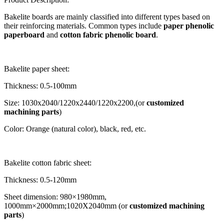
Bakelite boards are mainly classified into different types based on
their reinforcing materials. Common types include
paper phenolic
paperboard
and
cotton fabric phenolic board
.
Bakelite paper sheet:
Thickness: 0.5-100mm
Size: 1030x2040/1220x2440/1220x2200,(or
customized
machining parts
)
Color: Orange (natural color), black, red, etc.
Bakelite cotton fabric sheet:
Thickness: 0.5-120mm
Sheet dimension: 980×1980mm,
1000mm×2000mm;1020X2040mm (or
customized machining
parts
)