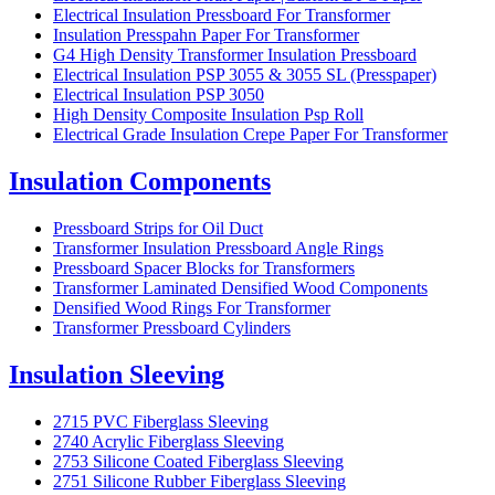
Electrical Insulation Pressboard For Transformer
Insulation Presspahn Paper For Transformer
G4 High Density Transformer Insulation Pressboard
Electrical Insulation PSP 3055 & 3055 SL (Presspaper)
Electrical Insulation PSP 3050
High Density Composite Insulation Psp Roll
Electrical Grade Insulation Crepe Paper For Transformer
Insulation Components
Pressboard Strips for Oil Duct
Transformer Insulation Pressboard Angle Rings
Pressboard Spacer Blocks for Transformers
Transformer Laminated Densified Wood Components
Densified Wood Rings For Transformer
Transformer Pressboard Cylinders
Insulation Sleeving
2715 PVC Fiberglass Sleeving
2740 Acrylic Fiberglass Sleeving
2753 Silicone Coated Fiberglass Sleeving
2751 Silicone Rubber Fiberglass Sleeving