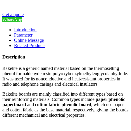
Get a quote
WhatsApp
Introduction
Parameter
Online Message
Related Products
Description
Bakelite is a generic named material based on the thermosetting
phenol formaldehyde resin polyoxybenzylmethylenglycolanhydride.
It was used for its nonconductive and heat-resistant properties in
radio and telephone casings and electrical insulators.
Bakelite boards are mainly classified into different types based on
their reinforcing materials. Common types include
paper phenolic
paperboard
and
cotton fabric phenolic board
, which use paper
and cotton fabric as the base material, respectively, giving the boards
different mechanical and electrical properties.