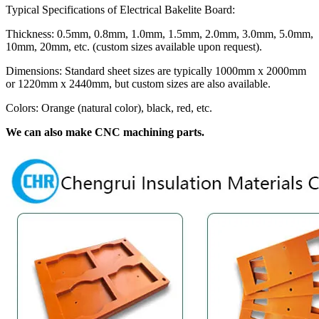
Typical Specifications of Electrical Bakelite Board:
Thickness: 0.5mm, 0.8mm, 1.0mm, 1.5mm, 2.0mm, 3.0mm, 5.0mm,
10mm, 20mm, etc. (custom sizes available upon request).
Dimensions: Standard sheet sizes are typically 1000mm x 2000mm
or 1220mm x 2440mm, but custom sizes are also available.
Colors: Orange (natural color), black, red, etc.
We can also make CNC machining parts.