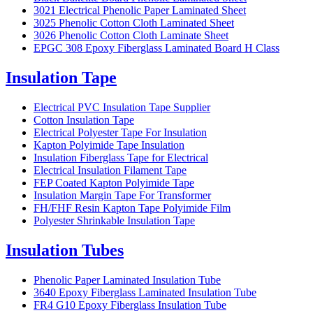
3021 Electrical Phenolic Paper Laminated Sheet
3025 Phenolic Cotton Cloth Laminated Sheet
3026 Phenolic Cotton Cloth Laminate Sheet
EPGC 308 Epoxy Fiberglass Laminated Board H Class
Insulation Tape
Electrical PVC Insulation Tape Supplier
Cotton Insulation Tape
Electrical Polyester Tape For Insulation
Kapton Polyimide Tape Insulation
Insulation Fiberglass Tape for Electrical
Electrical Insulation Filament Tape
FEP Coated Kapton Polyimide Tape
Insulation Margin Tape For Transformer
FH/FHF Resin Kapton Tape Polyimide Film
Polyester Shrinkable Insulation Tape
Insulation Tubes
Phenolic Paper Laminated Insulation Tube
3640 Epoxy Fiberglass Laminated Insulation Tube
FR4 G10 Epoxy Fiberglass Insulation Tube