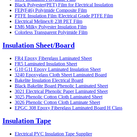
Black Polyester(PET) Film for Electrical Insulation
FEP(F46) Polyimide Composite Film
PTFE Insulation Film |Electrical Grade PTFE Film
Electrical Melinex® 238 PET Film
EM6 Milky Polyester Insulation Film
Colorless Transparent Polyimide Film
Insulation Sheet/Board
FR4 Epoxy Fiberglass Laminated Sheet
FR5 Laminated Insulation Sheet
G10 G11 Epoxy Laminated Insulation Sheet
3240 Epoxyglass Cloth Sheet Laminated Board
Bakelite Insulation Electrical Board
Black Bakelite Board Phenolic Laminated Sheet
3021 Electrical Phenolic Paper Laminated Sheet
3025 Phenolic Cotton Cloth Laminated Sheet
3026 Phenolic Cotton Cloth Laminate Sheet
EPGC 308 Epoxy Fiberglass Laminated Board H Class
Insulation Tape
Electrical PVC Insulation Tape Supplier