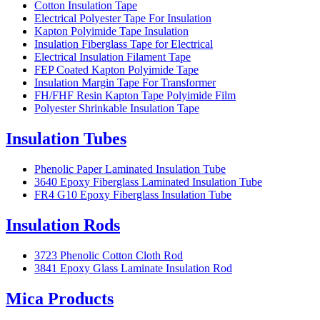
Cotton Insulation Tape
Electrical Polyester Tape For Insulation
Kapton Polyimide Tape Insulation
Insulation Fiberglass Tape for Electrical
Electrical Insulation Filament Tape
FEP Coated Kapton Polyimide Tape
Insulation Margin Tape For Transformer
FH/FHF Resin Kapton Tape Polyimide Film
Polyester Shrinkable Insulation Tape
Insulation Tubes
Phenolic Paper Laminated Insulation Tube
3640 Epoxy Fiberglass Laminated Insulation Tube
FR4 G10 Epoxy Fiberglass Insulation Tube
Insulation Rods
3723 Phenolic Cotton Cloth Rod
3841 Epoxy Glass Laminate Insulation Rod
Mica Products