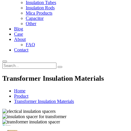
Insulation Tubes
Insulation Rods
Mica Products
Capacitor
Other
Blog
Case
About
FAQ
Contact
Transformer Insulation Materials
Home
Product
Transformer Insulation Materials