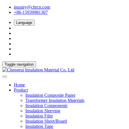
inquiry@chrcn.com
+86-15939981307
Language
Toggle navigation
Home
Product
Insulation Composite Paper
Transformer Insulation Materials
Insulation Components
Insulation Sleeving
Insulation Film
Insulation Sheet/Board
Insulation Tape