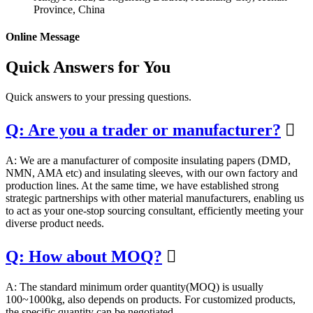
Province, China
Online Message
Quick Answers for You
Quick answers to your pressing questions.
Q: Are you a trader or manufacturer?

A: We are a manufacturer of composite insulating papers (DMD,
NMN, AMA etc) and insulating sleeves, with our own factory and
production lines. At the same time, we have established strong
strategic partnerships with other material manufacturers, enabling us
to act as your one-stop sourcing consultant, efficiently meeting your
diverse product needs.
Q: How about MOQ?

A: The standard minimum order quantity(MOQ) is usually
100~1000kg, also depends on products. For customized products,
the specific quantity can be negotiated.