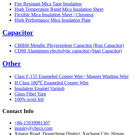
Fire Resistant Mica Tape Insulation
High Temperature Rigid Mica Insulation Sheet
Flexible Mica Insulation Sheet | Chengrui
High Performance Mica Insulation Plate
Capacitor
CBB60 Metallic Ployporplene Capactior (Run Capacitor)
CD60 Aluminium electrolytic capacitor (Start Capacitor)
Other
Class F-155 Enameled Copper Wire | Magnet Winding Wire
H Class 180℃ Enameled Copper Wire
Insulation Enamel Varnish
Glass Fiber Yarn
100% wool felt
Contact Info
+86-15939981307
inquiry@chrcn.com
Xingye Road, Dongcheng District, Xuchang City, Henan