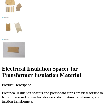
Electrical Insulation Spacer for
Transformer Insulation Material
Product Description:
Electrical Insulation spacers and pressboard strips are ideal for use in
liquid-immersed power transformers, distribution transformers, and
traction transformers.