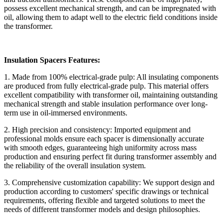
possess excellent mechanical strength, and can be impregnated with
oil, allowing them to adapt well to the electric field conditions inside
the transformer.
Insulation Spacers Features:
1. Made from 100% electrical-grade pulp: All insulating components
are produced from fully electrical-grade pulp. This material offers
excellent compatibility with transformer oil, maintaining outstanding
mechanical strength and stable insulation performance over long-
term use in oil-immersed environments.
2. High precision and consistency: Imported equipment and
professional molds ensure each spacer is dimensionally accurate
with smooth edges, guaranteeing high uniformity across mass
production and ensuring perfect fit during transformer assembly and
the reliability of the overall insulation system.
3. Comprehensive customization capability: We support design and
production according to customers' specific drawings or technical
requirements, offering flexible and targeted solutions to meet the
needs of different transformer models and design philosophies.