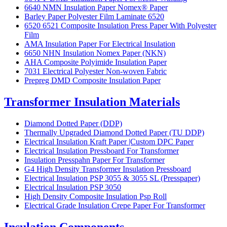
6640 NMN Insulation Paper Nomex® Paper
Barley Paper Polyester Film Laminate 6520
6520 6521 Composite Insulation Press Paper With Polyester
Film
AMA Insulation Paper For Electrical Insulation
6650 NHN Insulation Nomex Paper (NKN)
AHA Composite Polyimide Insulation Paper
7031 Electrical Polyester Non-woven Fabric
Prepreg DMD Composite Insulation Paper
Transformer Insulation Materials
Diamond Dotted Paper (DDP)
Thermally Upgraded Diamond Dotted Paper (TU DDP)
Electrical Insulation Kraft Paper |Custom DPC Paper
Electrical Insulation Pressboard For Transformer
Insulation Presspahn Paper For Transformer
G4 High Density Transformer Insulation Pressboard
Electrical Insulation PSP 3055 & 3055 SL (Presspaper)
Electrical Insulation PSP 3050
High Density Composite Insulation Psp Roll
Electrical Grade Insulation Crepe Paper For Transformer
Insulation Components