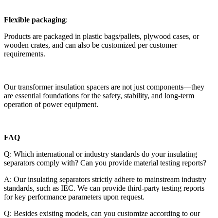
Flexible packaging
:
Products are packaged in plastic bags/pallets, plywood cases, or
wooden crates, and can also be customized per customer
requirements.
Our transformer insulation spacers are not just components—they
are essential foundations for the safety, stability, and long-term
operation of power equipment.
FAQ
Q: Which international or industry standards do your insulating
separators comply with? Can you provide material testing reports?
A: Our insulating separators strictly adhere to mainstream industry
standards, such as IEC. We can provide third-party testing reports
for key performance parameters upon request.
Q: Besides existing models, can you customize according to our