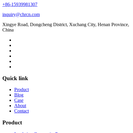
+86-15939981307
inquiry@chrcn.com
Xingye Road, Dongcheng District, Xuchang City, Henan Province,
China
Quick link
Product
Blog
Case
About
Contact
Product