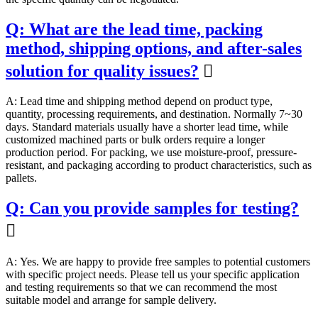
Q: What are the lead time, packing
method, shipping options, and after-sales
solution for quality issues?

A: Lead time and shipping method depend on product type,
quantity, processing requirements, and destination. Normally 7~30
days. Standard materials usually have a shorter lead time, while
customized machined parts or bulk orders require a longer
production period. For packing, we use moisture-proof, pressure-
resistant, and packaging according to product characteristics, such as
pallets.
Q: Can you provide samples for testing?

A: Yes. We are happy to provide free samples to potential customers
with specific project needs. Please tell us your specific application
and testing requirements so that we can recommend the most
suitable model and arrange for sample delivery.