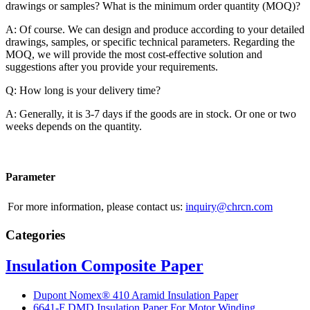
drawings or samples? What is the minimum order quantity (MOQ)?
A: Of course. We can design and produce according to your detailed
drawings, samples, or specific technical parameters. Regarding the
MOQ, we will provide the most cost-effective solution and
suggestions after you provide your requirements.
Q: How long is your delivery time?
A: Generally, it is 3-7 days if the goods are in stock. Or one or two
weeks depends on the quantity.
Parameter
For more information, please contact us:
inquiry@chrcn.com
Categories
Insulation Composite Paper
Dupont Nomex® 410 Aramid Insulation Paper
6641-F DMD Insulation Paper For Motor Winding