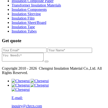
Insulation Composite Paper
Transformer Insulation Materials
Insulation Components
Insulation Sleeving
Insulation Film
Insulation Sheet/Board
Insulation Tape
Insulation Tubes
Get quote
Copyright 2010 - 2026 Chengrui Insulation Material Co.,Ltd. All
Rights Reserved.
E-mail:
inquiry@chrcn.com