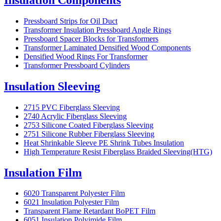
Pressboard Strips for Oil Duct
Transformer Insulation Pressboard Angle Rings
Pressboard Spacer Blocks for Transformers
Transformer Laminated Densified Wood Components
Densified Wood Rings For Transformer
Transformer Pressboard Cylinders
Insulation Sleeving
2715 PVC Fiberglass Sleeving
2740 Acrylic Fiberglass Sleeving
2753 Silicone Coated Fiberglass Sleeving
2751 Silicone Rubber Fiberglass Sleeving
Heat Shrinkable Sleeve PE Shrink Tubes Insulation
High Temperature Resist Fiberglass Braided Sleeving(HTG)
Insulation Film
6020 Transparent Polyester Film
6021 Insulation Polyester Film
Transparent Flame Retardant BoPET Film
6051 Insulation Polyimide Film