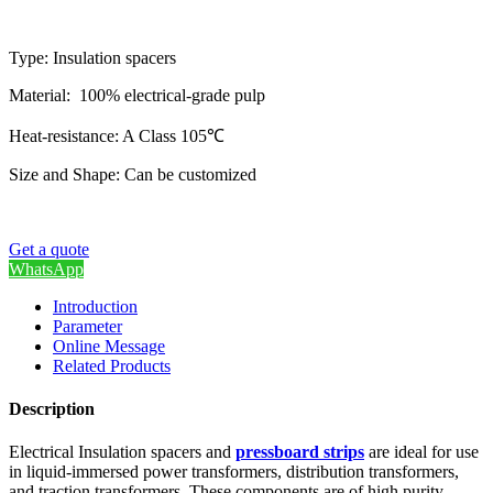
Type: Insulation spacers
Material: 100% electrical-grade pulp
Heat-resistance: A Class 105℃
Size and Shape: Can be customized
Get a quote
WhatsApp
Introduction
Parameter
Online Message
Related Products
Description
Electrical Insulation spacers and
pressboard strips
are ideal for use
in liquid-immersed power transformers, distribution transformers,
and traction transformers. These components are of high purity,