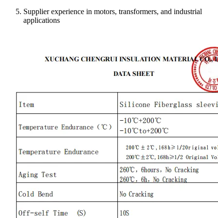
Supplier experience in motors, transformers, and industrial
applications