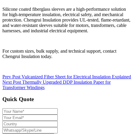
Silicone coated fiberglass sleeves are a high-performance solution
for high-temperature insulation, electrical safety, and mechanical
protection. Chengrui Insulation provides UL-tested, flame-retardant,
and water-resistant sleeves suitable for motors, transformers, cable
harnesses, and industrial electrical equipment.
For custom sizes, bulk supply, and technical support, contact
Chengrui Insulation today.
Prev Post
Vulcanized Fiber Sheet for Electrical Insulation Explained
Next Post
Thermally Upgraded DDP Insulation Paper for
Transformer Windings
Quick Quote