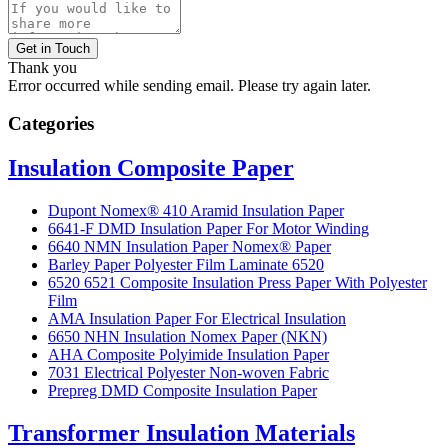
Get in Touch
Thank you
Error occurred while sending email. Please try again later.
Categories
Insulation Composite Paper
Dupont Nomex® 410 Aramid Insulation Paper
6641-F DMD Insulation Paper For Motor Winding
6640 NMN Insulation Paper Nomex® Paper
Barley Paper Polyester Film Laminate 6520
6520 6521 Composite Insulation Press Paper With Polyester
Film
AMA Insulation Paper For Electrical Insulation
6650 NHN Insulation Nomex Paper (NKN)
AHA Composite Polyimide Insulation Paper
7031 Electrical Polyester Non-woven Fabric
Prepreg DMD Composite Insulation Paper
Transformer Insulation Materials