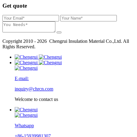
Get quote
Copyright 2010 - 2026 Chengrui Insulation Material Co.,Ltd. All
Rights Reserved.
E-mail:
inquiry@chrcn.com
Welcome to contact us
Whatsapp
+86-15939981307