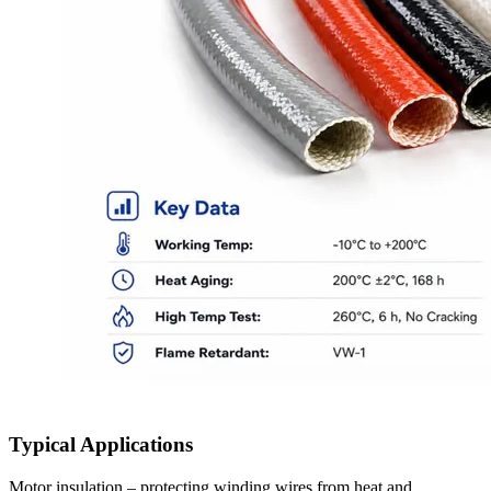
Typical Applications
Motor insulation – protecting winding wires from heat and