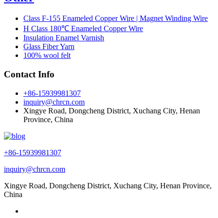
Class F-155 Enameled Copper Wire | Magnet Winding Wire
H Class 180℃ Enameled Copper Wire
Insulation Enamel Varnish
Glass Fiber Yarn
100% wool felt
Contact Info
+86-15939981307
inquiry@chrcn.com
Xingye Road, Dongcheng District, Xuchang City, Henan
Province, China
+86-15939981307
inquiry@chrcn.com
Xingye Road, Dongcheng District, Xuchang City, Henan Province,
China