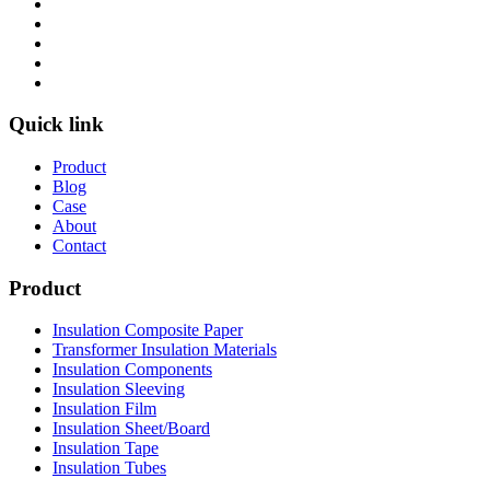
Quick link
Product
Blog
Case
About
Contact
Product
Insulation Composite Paper
Transformer Insulation Materials
Insulation Components
Insulation Sleeving
Insulation Film
Insulation Sheet/Board
Insulation Tape
Insulation Tubes