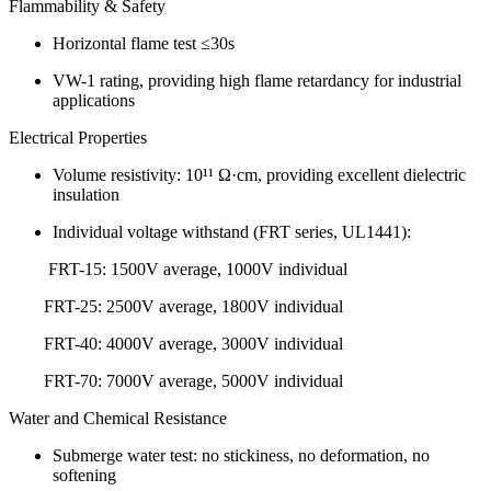
Flammability & Safety
Horizontal flame test ≤30s
VW-1 rating, providing high flame retardancy for industrial
applications
Electrical Properties
Volume resistivity: 10¹¹ Ω·cm, providing excellent dielectric
insulation
Individual voltage withstand (FRT series, UL1441):
FRT-15: 1500V average, 1000V individual
FRT-25: 2500V average, 1800V individual
FRT-40: 4000V average, 3000V individual
FRT-70: 7000V average, 5000V individual
Water and Chemical Resistance
Submerge water test: no stickiness, no deformation, no
softening