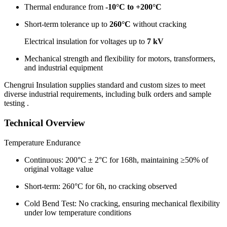
Thermal endurance from
-10°C to +200°C
Short-term tolerance up to
260°C
without cracking
Electrical insulation for voltages up to
7 kV
Mechanical strength and flexibility for motors, transformers,
and industrial equipment
Chengrui Insulation supplies standard and custom sizes to meet
diverse industrial requirements, including bulk orders and sample
testing .
Technical Overview
Temperature Endurance
Continuous: 200°C ± 2°C for 168h, maintaining ≥50% of
original voltage value
Short-term: 260°C for 6h, no cracking observed
Cold Bend Test: No cracking, ensuring mechanical flexibility
under low temperature conditions