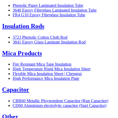
Phenolic Paper Laminated Insulation Tube
3640 Epoxy Fiberglass Laminated Insulation Tube
FR4 G10 Epoxy Fiberglass Insulation Tube
Insulation Rods
3723 Phenolic Cotton Cloth Rod
3841 Epoxy Glass Laminate Insulation Rod
Mica Products
Fire Resistant Mica Tape Insulation
High Temperature Rigid Mica Insulation Sheet
Flexible Mica Insulation Sheet | Chengrui
High Performance Mica Insulation Plate
Capacitor
CBB60 Metallic Ployporplene Capactior (Run Capacitor)
CD60 Aluminium electrolytic capacitor (Start Capacitor)
Other