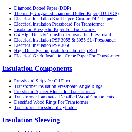
Diamond Dotted Paper (DDP)
Thermally Upgraded Diamond Dotted Paper (TU DDP)
Electrical Insulation Kraft Paper |Custom DPC Paper
Electrical Insulation Pressboard For Transformer
Insulation Presspahn Paper For Transformer
G4 High Density Transformer Insulation Pressboard
Electrical Insulation PSP 3055 & 3055 SL (Presspaper)
Electrical Insulation PSP 3050
High Density Composite Insulation Psp Roll
Electrical Grade Insulation Crepe Paper For Transformer
Insulation Components
Pressboard Strips for Oil Duct
Transformer Insulation Pressboard Angle Rings
Pressboard Spacer Blocks for Transformers
Transformer Laminated Densified Wood Components
Densified Wood Rings For Transformer
Transformer Pressboard Cylinders
Insulation Sleeving