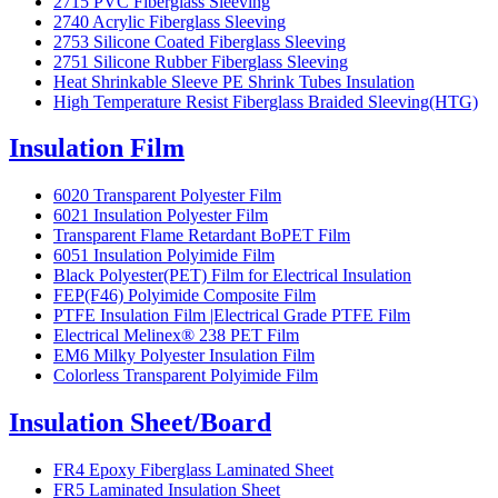
2715 PVC Fiberglass Sleeving
2740 Acrylic Fiberglass Sleeving
2753 Silicone Coated Fiberglass Sleeving
2751 Silicone Rubber Fiberglass Sleeving
Heat Shrinkable Sleeve PE Shrink Tubes Insulation
High Temperature Resist Fiberglass Braided Sleeving(HTG)
Insulation Film
6020 Transparent Polyester Film
6021 Insulation Polyester Film
Transparent Flame Retardant BoPET Film
6051 Insulation Polyimide Film
Black Polyester(PET) Film for Electrical Insulation
FEP(F46) Polyimide Composite Film
PTFE Insulation Film |Electrical Grade PTFE Film
Electrical Melinex® 238 PET Film
EM6 Milky Polyester Insulation Film
Colorless Transparent Polyimide Film
Insulation Sheet/Board
FR4 Epoxy Fiberglass Laminated Sheet
FR5 Laminated Insulation Sheet