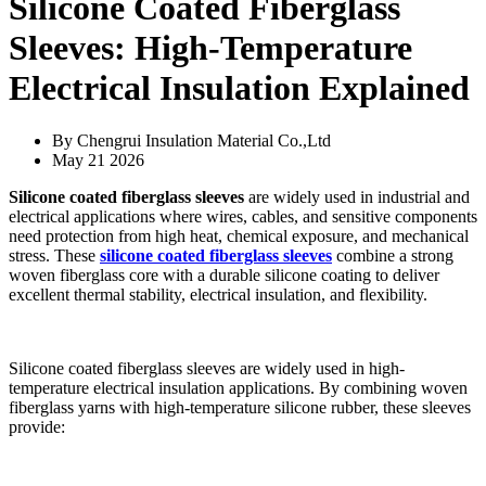
Silicone Coated Fiberglass
Sleeves: High-Temperature
Electrical Insulation Explained
By Chengrui Insulation Material Co.,Ltd
May 21 2026
Silicone coated fiberglass sleeves
are widely used in industrial and
electrical applications where wires, cables, and sensitive components
need protection from high heat, chemical exposure, and mechanical
stress. These
silicone coated fiberglass sleeves
combine a strong
woven fiberglass core with a durable silicone coating to deliver
excellent thermal stability, electrical insulation, and flexibility.
Silicone coated fiberglass sleeves are widely used in high-
temperature electrical insulation applications. By combining woven
fiberglass yarns with high-temperature silicone rubber, these sleeves
provide: