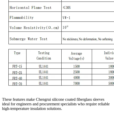
These features make Chengrui silicone coated fiberglass sleeves
ideal for engineers and procurement specialists who require reliable
high-temperature insulation solutions.