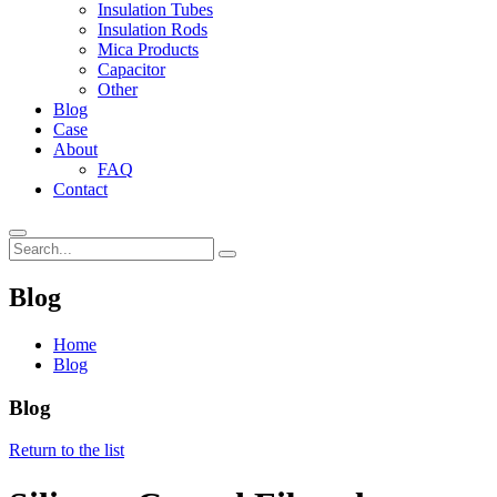
Insulation Tubes
Insulation Rods
Mica Products
Capacitor
Other
Blog
Case
About
FAQ
Contact
Blog
Home
Blog
Blog
Return to the list