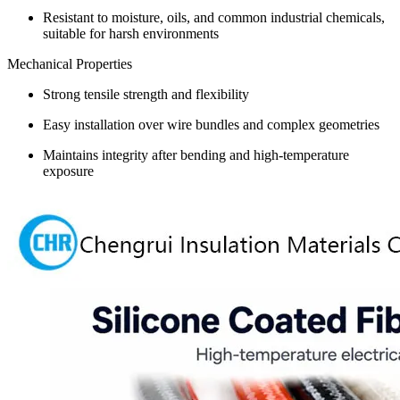
Resistant to moisture, oils, and common industrial chemicals,
suitable for harsh environments
Mechanical Properties
Strong tensile strength and flexibility
Easy installation over wire bundles and complex geometries
Maintains integrity after bending and high-temperature
exposure