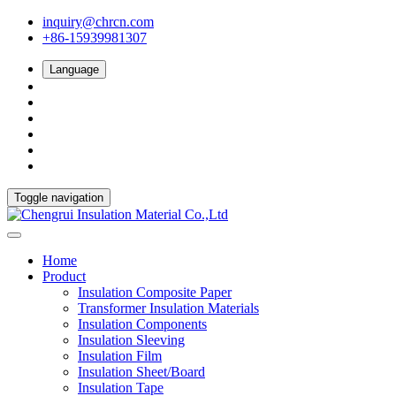
inquiry@chrcn.com
+86-15939981307
Language
Toggle navigation
Home
Product
Insulation Composite Paper
Transformer Insulation Materials
Insulation Components
Insulation Sleeving
Insulation Film
Insulation Sheet/Board
Insulation Tape