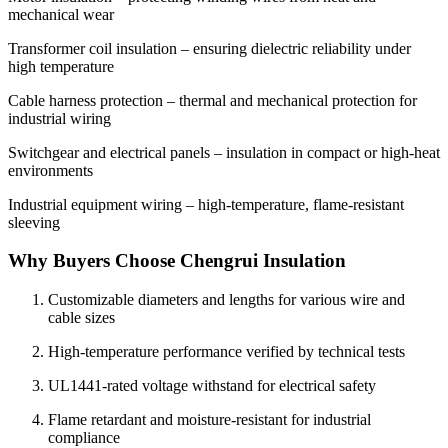
mechanical wear
Transformer coil insulation – ensuring dielectric reliability under
high temperature
Cable harness protection – thermal and mechanical protection for
industrial wiring
Switchgear and electrical panels – insulation in compact or high-heat
environments
Industrial equipment wiring – high-temperature, flame-resistant
sleeving
Why Buyers Choose Chengrui Insulation
Customizable diameters and lengths for various wire and
cable sizes
High-temperature performance verified by technical tests
UL1441-rated voltage withstand for electrical safety
Flame retardant and moisture-resistant for industrial
compliance