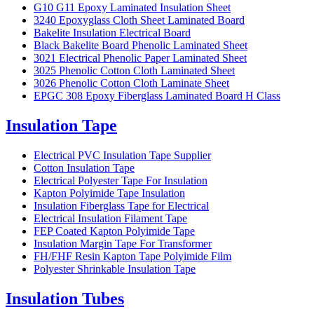
G10 G11 Epoxy Laminated Insulation Sheet
3240 Epoxyglass Cloth Sheet Laminated Board
Bakelite Insulation Electrical Board
Black Bakelite Board Phenolic Laminated Sheet
3021 Electrical Phenolic Paper Laminated Sheet
3025 Phenolic Cotton Cloth Laminated Sheet
3026 Phenolic Cotton Cloth Laminate Sheet
EPGC 308 Epoxy Fiberglass Laminated Board H Class
Insulation Tape
Electrical PVC Insulation Tape Supplier
Cotton Insulation Tape
Electrical Polyester Tape For Insulation
Kapton Polyimide Tape Insulation
Insulation Fiberglass Tape for Electrical
Electrical Insulation Filament Tape
FEP Coated Kapton Polyimide Tape
Insulation Margin Tape For Transformer
FH/FHF Resin Kapton Tape Polyimide Film
Polyester Shrinkable Insulation Tape
Insulation Tubes