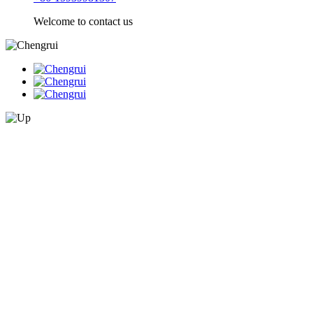
Welcome to contact us