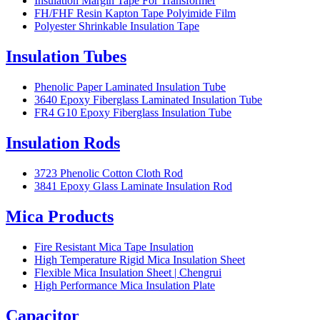
Insulation Margin Tape For Transformer
FH/FHF Resin Kapton Tape Polyimide Film
Polyester Shrinkable Insulation Tape
Insulation Tubes
Phenolic Paper Laminated Insulation Tube
3640 Epoxy Fiberglass Laminated Insulation Tube
FR4 G10 Epoxy Fiberglass Insulation Tube
Insulation Rods
3723 Phenolic Cotton Cloth Rod
3841 Epoxy Glass Laminate Insulation Rod
Mica Products
Fire Resistant Mica Tape Insulation
High Temperature Rigid Mica Insulation Sheet
Flexible Mica Insulation Sheet | Chengrui
High Performance Mica Insulation Plate
Capacitor