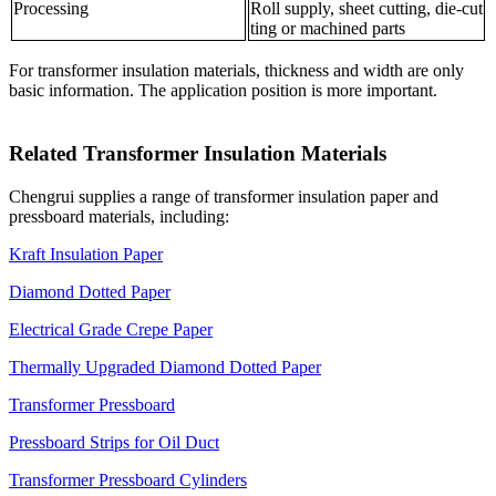
Processing
Roll supply, sheet cutting, die-cut
ting or machined parts
For transformer insulation materials, thickness and width are only
basic information. The application position is more important.
Related Transformer Insulation Materials
Chengrui supplies a range of transformer insulation paper and
pressboard materials, including:
Kraft Insulation Paper
Diamond Dotted Paper
Electrical Grade Crepe Paper
Thermally Upgraded Diamond Dotted Paper
Transformer Pressboard
Pressboard Strips for Oil Duct
Transformer Pressboard Cylinders