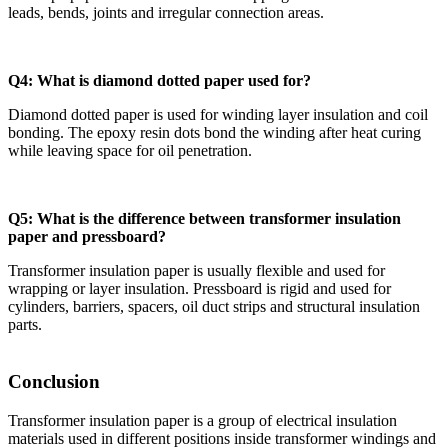
leads, bends, joints and irregular connection areas.
Q4: What is diamond dotted paper used for?
Diamond dotted paper is used for winding layer insulation and coil
bonding. The epoxy resin dots bond the winding after heat curing
while leaving space for oil penetration.
Q5: What is the difference between transformer insulation
paper and pressboard?
Transformer insulation paper is usually flexible and used for
wrapping or layer insulation. Pressboard is rigid and used for
cylinders, barriers, spacers, oil duct strips and structural insulation
parts.
Conclusion
Transformer insulation paper is a group of electrical insulation
materials used in different positions inside transformer windings and