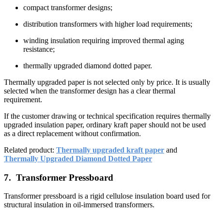
compact transformer designs;
distribution transformers with higher load requirements;
winding insulation requiring improved thermal aging
resistance;
thermally upgraded diamond dotted paper.
Thermally upgraded paper is not selected only by price. It is usually
selected when the transformer design has a clear thermal
requirement.
If the customer drawing or technical specification requires thermally
upgraded insulation paper, ordinary kraft paper should not be used
as a direct replacement without confirmation.
Related product:
Thermally upgraded kraft paper
and
Thermally Upgraded Diamond Dotted Paper
7. Transformer Pressboard
Transformer pressboard is a rigid cellulose insulation board used for
structural insulation in oil-immersed transformers.