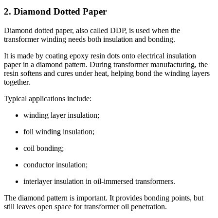
2. Diamond Dotted Paper
Diamond dotted paper, also called DDP, is used when the
transformer winding needs both insulation and bonding.
It is made by coating epoxy resin dots onto electrical insulation
paper in a diamond pattern. During transformer manufacturing, the
resin softens and cures under heat, helping bond the winding layers
together.
Typical applications include:
winding layer insulation;
foil winding insulation;
coil bonding;
conductor insulation;
interlayer insulation in oil-immersed transformers.
The diamond pattern is important. It provides bonding points, but
still leaves open space for transformer oil penetration.