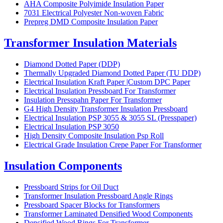
AHA Composite Polyimide Insulation Paper
7031 Electrical Polyester Non-woven Fabric
Prepreg DMD Composite Insulation Paper
Transformer Insulation Materials
Diamond Dotted Paper (DDP)
Thermally Upgraded Diamond Dotted Paper (TU DDP)
Electrical Insulation Kraft Paper |Custom DPC Paper
Electrical Insulation Pressboard For Transformer
Insulation Presspahn Paper For Transformer
G4 High Density Transformer Insulation Pressboard
Electrical Insulation PSP 3055 & 3055 SL (Presspaper)
Electrical Insulation PSP 3050
High Density Composite Insulation Psp Roll
Electrical Grade Insulation Crepe Paper For Transformer
Insulation Components
Pressboard Strips for Oil Duct
Transformer Insulation Pressboard Angle Rings
Pressboard Spacer Blocks for Transformers
Transformer Laminated Densified Wood Components
Densified Wood Rings For Transformer