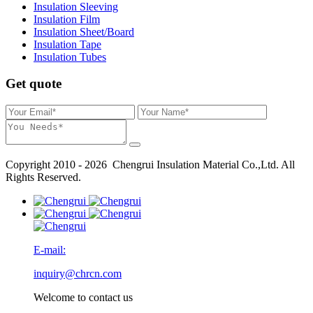
Insulation Sleeving
Insulation Film
Insulation Sheet/Board
Insulation Tape
Insulation Tubes
Get quote
Copyright 2010 - 2026 Chengrui Insulation Material Co.,Ltd. All
Rights Reserved.
E-mail:
inquiry@chrcn.com
Welcome to contact us