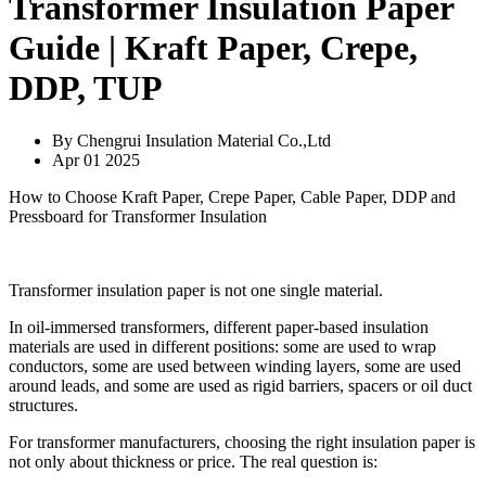
Transformer Insulation Paper
Guide | Kraft Paper, Crepe,
DDP, TUP
By Chengrui Insulation Material Co.,Ltd
Apr 01 2025
How to Choose Kraft Paper, Crepe Paper, Cable Paper, DDP and
Pressboard for Transformer Insulation
Transformer insulation paper is not one single material.
In oil-immersed transformers, different paper-based insulation
materials are used in different positions: some are used to wrap
conductors, some are used between winding layers, some are used
around leads, and some are used as rigid barriers, spacers or oil duct
structures.
For transformer manufacturers, choosing the right insulation paper is
not only about thickness or price. The real question is: