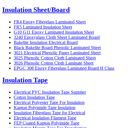
Insulation Sheet/Board
FR4 Epoxy Fiberglass Laminated Sheet
FR5 Laminated Insulation Sheet
G10 G11 Epoxy Laminated Insulation Sheet
3240 Epoxyglass Cloth Sheet Laminated Board
Bakelite Insulation Electrical Board
Black Bakelite Board Phenolic Laminated Sheet
3021 Electrical Phenolic Paper Laminated Sheet
3025 Phenolic Cotton Cloth Laminated Sheet
3026 Phenolic Cotton Cloth Laminate Sheet
EPGC 308 Epoxy Fiberglass Laminated Board H Class
Insulation Tape
Electrical PVC Insulation Tape Supplier
Cotton Insulation Tape
Electrical Polyester Tape For Insulation
Kapton Polyimide Tape Insulation
Insulation Fiberglass Tape for Electrical
Electrical Insulation Filament Tape
FEP Coated Kapton Polyimide Tape