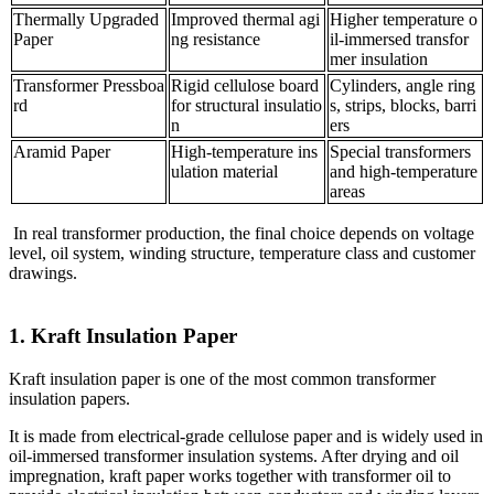
Thermally Upgraded
Improved thermal agi
Higher temperature o
Paper
ng resistance
il-immersed transfor
mer insulation
Transformer Pressboa
Rigid cellulose board
Cylinders, angle ring
rd
for structural insulatio
s, strips, blocks, barri
n
ers
Aramid Paper
High-temperature ins
Special transformers
ulation material
and high-temperature
areas
In real transformer production, the final choice depends on voltage
level, oil system, winding structure, temperature class and customer
drawings.
1. Kraft Insulation Paper
Kraft insulation paper is one of the most common transformer
insulation papers.
It is made from electrical-grade cellulose paper and is widely used in
oil-immersed transformer insulation systems. After drying and oil
impregnation, kraft paper works together with transformer oil to