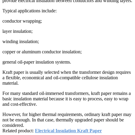
provide electrical insulation between conductors and winding layers.
Typical applications include:
conductor wrapping;
layer insulation;
winding insulation;
copper or aluminum conductor insulation;
general oil-paper insulation systems.
Kraft paper is usually selected when the transformer design requires
a flexible, economical and oil-compatible cellulose insulation
material.
For many standard oil-immersed transformers, kraft paper remains a
basic insulation material because it is easy to process, easy to wrap
and cost-effective.
However, for higher thermal requirements, ordinary kraft paper may
not be enough. In that case, thermally upgraded paper should be
considered.
Related product:
Electrical Insulation Kraft Paper