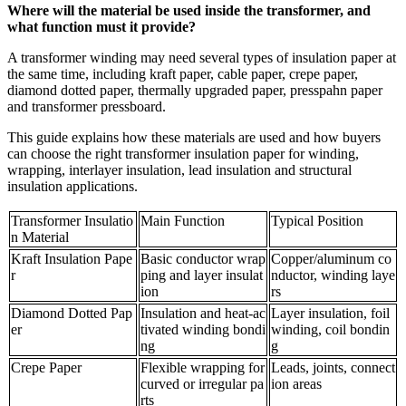
Where will the material be used inside the transformer, and
what function must it provide?
A transformer winding may need several types of insulation paper at
the same time, including kraft paper, cable paper, crepe paper,
diamond dotted paper, thermally upgraded paper, presspahn paper
and transformer pressboard.
This guide explains how these materials are used and how buyers
can choose the right transformer insulation paper for winding,
wrapping, interlayer insulation, lead insulation and structural
insulation applications.
Transformer Insulatio
Main Function
Typical Position
n Material
Kraft Insulation Pape
Basic conductor wrap
Copper/aluminum co
r
ping and layer insulat
nductor, winding laye
ion
rs
Diamond Dotted Pap
Insulation and heat-ac
Layer insulation, foil
er
tivated winding bondi
winding, coil bondin
ng
g
Crepe Paper
Flexible wrapping for
Leads, joints, connect
curved or irregular pa
ion areas
rts