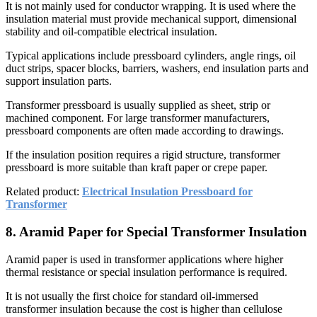
It is not mainly used for conductor wrapping. It is used where the
insulation material must provide mechanical support, dimensional
stability and oil-compatible electrical insulation.
Typical applications include pressboard cylinders, angle rings, oil
duct strips, spacer blocks, barriers, washers, end insulation parts and
support insulation parts.
Transformer pressboard is usually supplied as sheet, strip or
machined component. For large transformer manufacturers,
pressboard components are often made according to drawings.
If the insulation position requires a rigid structure, transformer
pressboard is more suitable than kraft paper or crepe paper.
Related product:
Electrical Insulation Pressboard for
Transformer
8. Aramid Paper for Special Transformer Insulation
Aramid paper is used in transformer applications where higher
thermal resistance or special insulation performance is required.
It is not usually the first choice for standard oil-immersed
transformer insulation because the cost is higher than cellulose