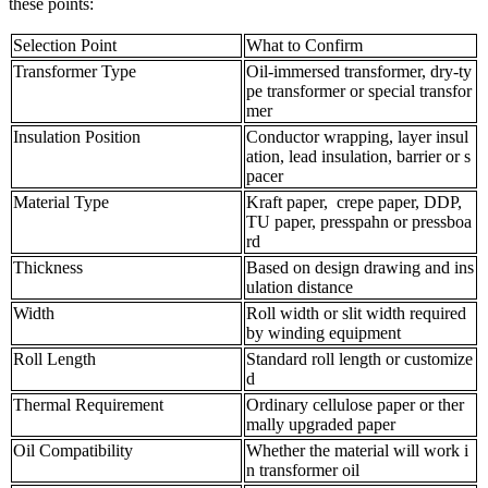
these points:
Selection Point
What to Confirm
Transformer Type
Oil-immersed transformer, dry-ty
pe transformer or special transfor
mer
Insulation Position
Conductor wrapping, layer insul
ation, lead insulation, barrier or s
pacer
Material Type
Kraft paper, crepe paper, DDP,
TU paper, presspahn or pressboa
rd
Thickness
Based on design drawing and ins
ulation distance
Width
Roll width or slit width required
by winding equipment
Roll Length
Standard roll length or customize
d
Thermal Requirement
Ordinary cellulose paper or ther
mally upgraded paper
Oil Compatibility
Whether the material will work i
n transformer oil