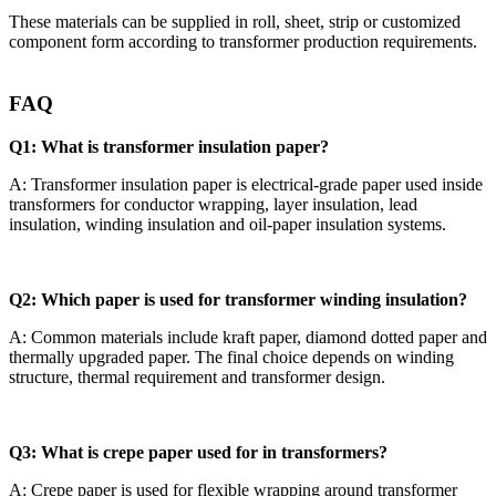
These materials can be supplied in roll, sheet, strip or customized
component form according to transformer production requirements.
FAQ
Q1: What is transformer insulation paper?
A: Transformer insulation paper is electrical-grade paper used inside
transformers for conductor wrapping, layer insulation, lead
insulation, winding insulation and oil-paper insulation systems.
Q2: Which paper is used for transformer winding insulation?
A: Common materials include kraft paper, diamond dotted paper and
thermally upgraded paper. The final choice depends on winding
structure, thermal requirement and transformer design.
Q3: What is crepe paper used for in transformers?
A: Crepe paper is used for flexible wrapping around transformer