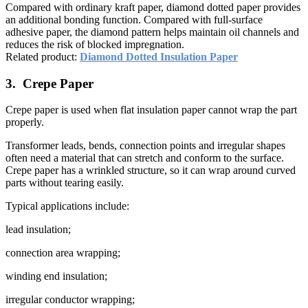
Compared with ordinary kraft paper, diamond dotted paper provides
an additional bonding function. Compared with full-surface
adhesive paper, the diamond pattern helps maintain oil channels and
reduces the risk of blocked impregnation.
Related product:
Diamond Dotted Insulation Paper
3. Crepe Paper
Crepe paper is used when flat insulation paper cannot wrap the part
properly.
Transformer leads, bends, connection points and irregular shapes
often need a material that can stretch and conform to the surface.
Crepe paper has a wrinkled structure, so it can wrap around curved
parts without tearing easily.
Typical applications include:
lead insulation;
connection area wrapping;
winding end insulation;
irregular conductor wrapping;