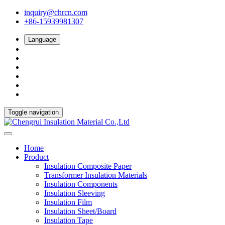
inquiry@chrcn.com
+86-15939981307
Language
Toggle navigation
Home
Product
Insulation Composite Paper
Transformer Insulation Materials
Insulation Components
Insulation Sleeving
Insulation Film
Insulation Sheet/Board
Insulation Tape