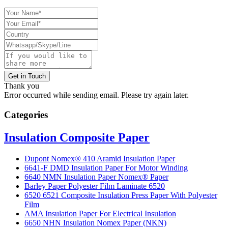
Get in Touch
Thank you
Error occurred while sending email. Please try again later.
Categories
Insulation Composite Paper
Dupont Nomex® 410 Aramid Insulation Paper
6641-F DMD Insulation Paper For Motor Winding
6640 NMN Insulation Paper Nomex® Paper
Barley Paper Polyester Film Laminate 6520
6520 6521 Composite Insulation Press Paper With Polyester
Film
AMA Insulation Paper For Electrical Insulation
6650 NHN Insulation Nomex Paper (NKN)