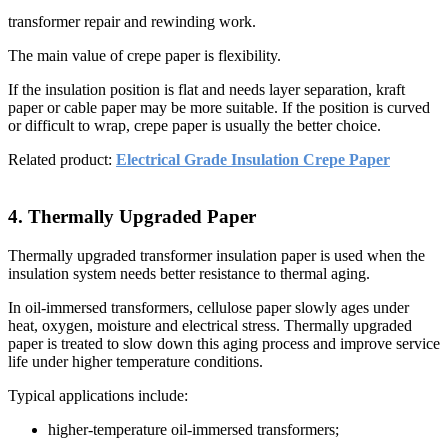
transformer repair and rewinding work.
The main value of crepe paper is flexibility.
If the insulation position is flat and needs layer separation, kraft
paper or cable paper may be more suitable. If the position is curved
or difficult to wrap, crepe paper is usually the better choice.
Related product:
Electrical Grade Insulation Crepe Paper
4. Thermally Upgraded Paper
Thermally upgraded transformer insulation paper is used when the
insulation system needs better resistance to thermal aging.
In oil-immersed transformers, cellulose paper slowly ages under
heat, oxygen, moisture and electrical stress. Thermally upgraded
paper is treated to slow down this aging process and improve service
life under higher temperature conditions.
Typical applications include:
higher-temperature oil-immersed transformers;