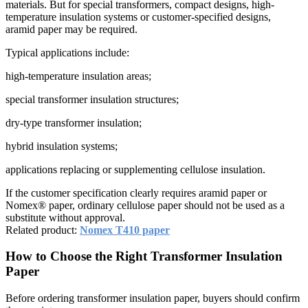
materials. But for special transformers, compact designs, high-
temperature insulation systems or customer-specified designs,
aramid paper may be required.
Typical applications include:
high-temperature insulation areas;
special transformer insulation structures;
dry-type transformer insulation;
hybrid insulation systems;
applications replacing or supplementing cellulose insulation.
If the customer specification clearly requires aramid paper or
Nomex® paper, ordinary cellulose paper should not be used as a
substitute without approval.
Related product:
Nomex T410 paper
How to Choose the Right Transformer Insulation
Paper
Before ordering transformer insulation paper, buyers should confirm