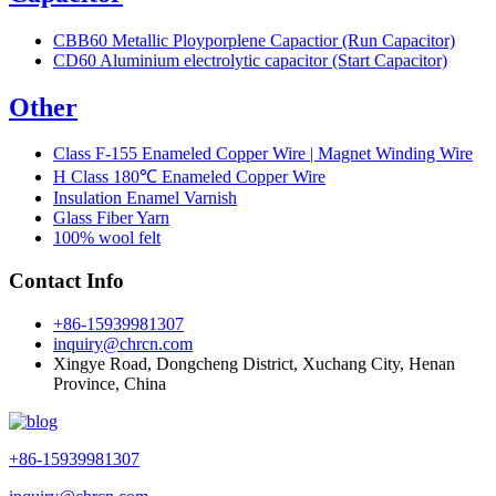
CBB60 Metallic Ployporplene Capactior (Run Capacitor)
CD60 Aluminium electrolytic capacitor (Start Capacitor)
Other
Class F-155 Enameled Copper Wire | Magnet Winding Wire
H Class 180℃ Enameled Copper Wire
Insulation Enamel Varnish
Glass Fiber Yarn
100% wool felt
Contact Info
+86-15939981307
inquiry@chrcn.com
Xingye Road, Dongcheng District, Xuchang City, Henan
Province, China
+86-15939981307