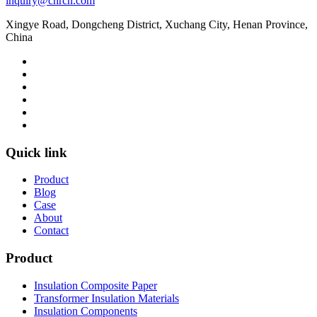
inquiry@chrcn.com
Xingye Road, Dongcheng District, Xuchang City, Henan Province,
China
Quick link
Product
Blog
Case
About
Contact
Product
Insulation Composite Paper
Transformer Insulation Materials
Insulation Components