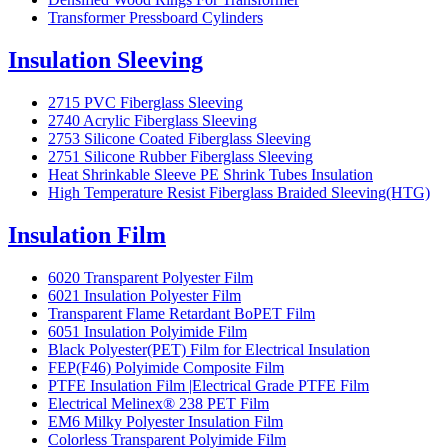
Transformer Pressboard Cylinders
Insulation Sleeving
2715 PVC Fiberglass Sleeving
2740 Acrylic Fiberglass Sleeving
2753 Silicone Coated Fiberglass Sleeving
2751 Silicone Rubber Fiberglass Sleeving
Heat Shrinkable Sleeve PE Shrink Tubes Insulation
High Temperature Resist Fiberglass Braided Sleeving(HTG)
Insulation Film
6020 Transparent Polyester Film
6021 Insulation Polyester Film
Transparent Flame Retardant BoPET Film
6051 Insulation Polyimide Film
Black Polyester(PET) Film for Electrical Insulation
FEP(F46) Polyimide Composite Film
PTFE Insulation Film |Electrical Grade PTFE Film
Electrical Melinex® 238 PET Film
EM6 Milky Polyester Insulation Film
Colorless Transparent Polyimide Film