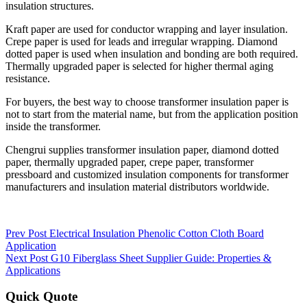
insulation structures.
Kraft paper are used for conductor wrapping and layer insulation.
Crepe paper is used for leads and irregular wrapping. Diamond
dotted paper is used when insulation and bonding are both required.
Thermally upgraded paper is selected for higher thermal aging
resistance.
For buyers, the best way to choose transformer insulation paper is
not to start from the material name, but from the application position
inside the transformer.
Chengrui supplies transformer insulation paper, diamond dotted
paper, thermally upgraded paper, crepe paper, transformer
pressboard and customized insulation components for transformer
manufacturers and insulation material distributors worldwide.
Prev Post
Electrical Insulation Phenolic Cotton Cloth Board
Application
Next Post
G10 Fiberglass Sheet Supplier Guide: Properties &
Applications
Quick Quote