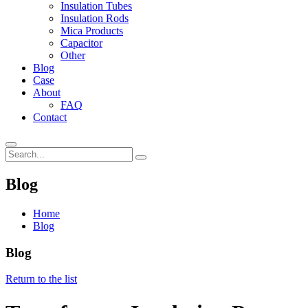
Insulation Tubes
Insulation Rods
Mica Products
Capacitor
Other
Blog
Case
About
FAQ
Contact
Blog
Home
Blog
Blog
Return to the list