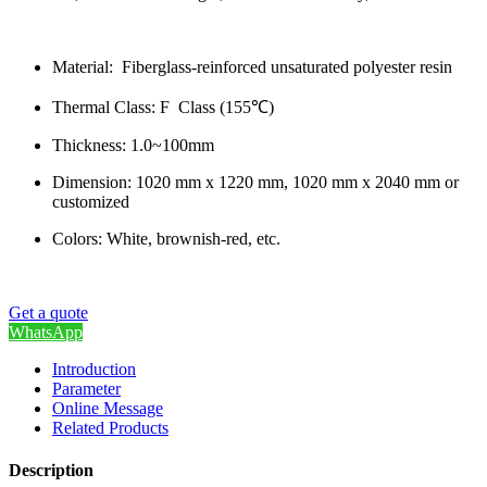
Material: Fiberglass-reinforced unsaturated polyester resin
Thermal Class: F Class (155℃)
Thickness: 1.0~100mm
Dimension: 1020 mm x 1220 mm, 1020 mm x 2040 mm or
customized
Colors: White, brownish-red, etc.
Get a quote
WhatsApp
Introduction
Parameter
Online Message
Related Products
Description