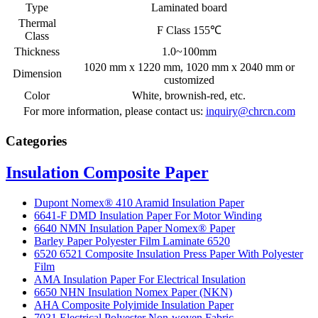
Type
Laminated board
Thermal
F Class 155℃
Class
Thickness
1.0~100mm
1020 mm x 1220 mm, 1020 mm x 2040 mm or
Dimension
customized
Color
White, brownish-red, etc.
For more information, please contact us:
inquiry@chrcn.com
Categories
Insulation Composite Paper
Dupont Nomex® 410 Aramid Insulation Paper
6641-F DMD Insulation Paper For Motor Winding
6640 NMN Insulation Paper Nomex® Paper
Barley Paper Polyester Film Laminate 6520
6520 6521 Composite Insulation Press Paper With Polyester
Film
AMA Insulation Paper For Electrical Insulation
6650 NHN Insulation Nomex Paper (NKN)
AHA Composite Polyimide Insulation Paper
7031 Electrical Polyester Non-woven Fabric