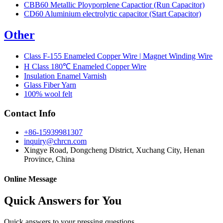
CBB60 Metallic Ployporplene Capactior (Run Capacitor)
CD60 Aluminium electrolytic capacitor (Start Capacitor)
Other
Class F-155 Enameled Copper Wire | Magnet Winding Wire
H Class 180℃ Enameled Copper Wire
Insulation Enamel Varnish
Glass Fiber Yarn
100% wool felt
Contact Info
+86-15939981307
inquiry@chrcn.com
Xingye Road, Dongcheng District, Xuchang City, Henan
Province, China
Online Message
Quick Answers for You
Quick answers to your pressing questions.