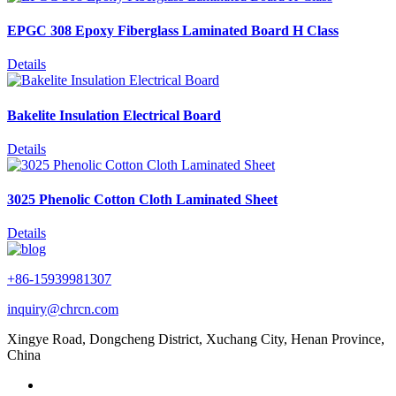
EPGC 308 Epoxy Fiberglass Laminated Board H Class
Details
Bakelite Insulation Electrical Board
Details
3025 Phenolic Cotton Cloth Laminated Sheet
Details
+86-15939981307
inquiry@chrcn.com
Xingye Road, Dongcheng District, Xuchang City, Henan Province,
China