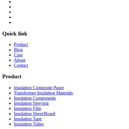
Quick link
Product
Blog
Case
About
Contact
Product
Insulation Composite Paper
Transformer Insulation Materials
Insulation Components
Insulation Sleeving
Insulation Film
Insulation Sheet/Board
Insulation Tape
Insulation Tubes