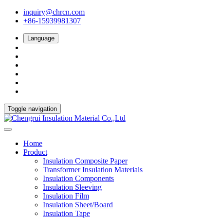
inquiry@chrcn.com
+86-15939981307
Language
Toggle navigation
Home
Product
Insulation Composite Paper
Transformer Insulation Materials
Insulation Components
Insulation Sleeving
Insulation Film
Insulation Sheet/Board
Insulation Tape