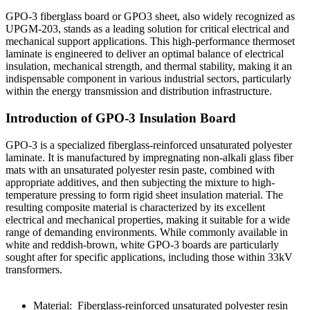
GPO-3 fiberglass board or GPO3 sheet, also widely recognized as
UPGM-203, stands as a leading solution for critical electrical and
mechanical support applications. This high-performance thermoset
laminate is engineered to deliver an optimal balance of electrical
insulation, mechanical strength, and thermal stability, making it an
indispensable component in various industrial sectors, particularly
within the energy transmission and distribution infrastructure.
Introduction of GPO-3 Insulation Board
GPO-3 is a specialized fiberglass-reinforced unsaturated polyester
laminate. It is manufactured by impregnating non-alkali glass fiber
mats with an unsaturated polyester resin paste, combined with
appropriate additives, and then subjecting the mixture to high-
temperature pressing to form rigid sheet insulation material. The
resulting composite material is characterized by its excellent
electrical and mechanical properties, making it suitable for a wide
range of demanding environments. While commonly available in
white and reddish-brown, white GPO-3 boards are particularly
sought after for specific applications, including those within 33kV
transformers.
Material: Fiberglass-reinforced unsaturated polyester resin