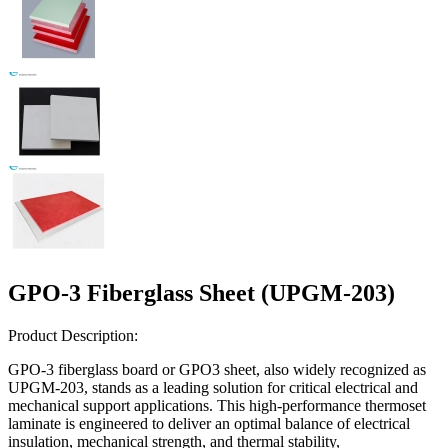
GPO-3 Fiberglass Sheet (UPGM-203)
Product Description:
GPO-3 fiberglass board or GPO3 sheet, also widely recognized as
UPGM-203, stands as a leading solution for critical electrical and
mechanical support applications. This high-performance thermoset
laminate is engineered to deliver an optimal balance of electrical
insulation, mechanical strength, and thermal stability,