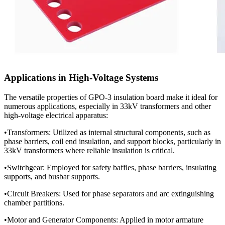
Applications in High-Voltage Systems
The versatile properties of GPO-3 insulation board make it ideal for
numerous applications, especially in 33kV transformers and other
high-voltage electrical apparatus:
•Transformers: Utilized as internal structural components, such as
phase barriers, coil end insulation, and support blocks, particularly in
33kV transformers where reliable insulation is critical.
•Switchgear: Employed for safety baffles, phase barriers, insulating
supports, and busbar supports.
•Circuit Breakers: Used for phase separators and arc extinguishing
chamber partitions.
•Motor and Generator Components: Applied in motor armature