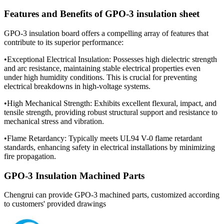
Features and Benefits of GPO-3 insulation sheet
GPO-3 insulation board offers a compelling array of features that
contribute to its superior performance:
•Exceptional Electrical Insulation: Possesses high dielectric strength
and arc resistance, maintaining stable electrical properties even
under high humidity conditions. This is crucial for preventing
electrical breakdowns in high-voltage systems.
•High Mechanical Strength: Exhibits excellent flexural, impact, and
tensile strength, providing robust structural support and resistance to
mechanical stress and vibration.
•Flame Retardancy: Typically meets UL94 V-0 flame retardant
standards, enhancing safety in electrical installations by minimizing
fire propagation.
GPO-3 Insulation Machined Parts
Chengrui can provide GPO-3 machined parts, customized according
to customers' provided drawings