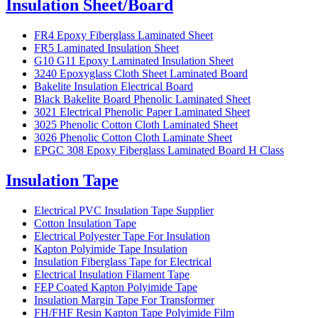
Insulation Sheet/Board
FR4 Epoxy Fiberglass Laminated Sheet
FR5 Laminated Insulation Sheet
G10 G11 Epoxy Laminated Insulation Sheet
3240 Epoxyglass Cloth Sheet Laminated Board
Bakelite Insulation Electrical Board
Black Bakelite Board Phenolic Laminated Sheet
3021 Electrical Phenolic Paper Laminated Sheet
3025 Phenolic Cotton Cloth Laminated Sheet
3026 Phenolic Cotton Cloth Laminate Sheet
EPGC 308 Epoxy Fiberglass Laminated Board H Class
Insulation Tape
Electrical PVC Insulation Tape Supplier
Cotton Insulation Tape
Electrical Polyester Tape For Insulation
Kapton Polyimide Tape Insulation
Insulation Fiberglass Tape for Electrical
Electrical Insulation Filament Tape
FEP Coated Kapton Polyimide Tape
Insulation Margin Tape For Transformer
FH/FHF Resin Kapton Tape Polyimide Film