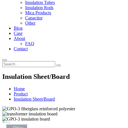
Insulation Tubes
Insulation Rods
Mica Products
Capacitor
Other
Blog
Case
About
FAQ
Contact
Insulation Sheet/Board
Home
Product
Insulation Sheet/Board