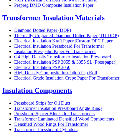
Prepreg DMD Composite Insulation Paper
Transformer Insulation Materials
Diamond Dotted Paper (DDP)
Thermally Upgraded Diamond Dotted Paper (TU DDP)
Electrical Insulation Kraft Paper |Custom DPC Paper
Electrical Insulation Pressboard For Transformer
Insulation Presspahn Paper For Transformer
G4 High Density Transformer Insulation Pressboard
Electrical Insulation PSP 3055 & 3055 SL (Presspaper)
Electrical Insulation PSP 3050
High Density Composite Insulation Psp Roll
Electrical Grade Insulation Crepe Paper For Transformer
Insulation Components
Pressboard Strips for Oil Duct
Transformer Insulation Pressboard Angle Rings
Pressboard Spacer Blocks for Transformers
Transformer Laminated Densified Wood Components
Densified Wood Rings For Transformer
Transformer Pressboard Cylinders