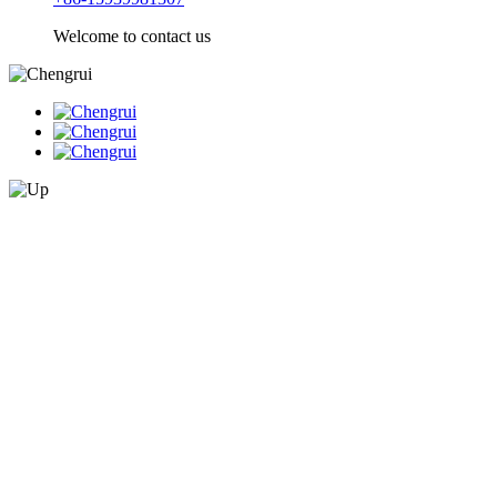
Welcome to contact us