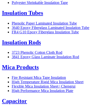
Polyester Shrinkable Insulation Tape
Insulation Tubes
Phenolic Paper Laminated Insulation Tube
3640 Epoxy Fiberglass Laminated Insulation Tube
FR4 G10 Epoxy Fiberglass Insulation Tube
Insulation Rods
3723 Phenolic Cotton Cloth Rod
3841 Epoxy Glass Laminate Insulation Rod
Mica Products
Fire Resistant Mica Tape Insulation
High Temperature Rigid Mica Insulation Sheet
Flexible Mica Insulation Sheet | Chengrui
High Performance Mica Insulation Plate
Capacitor