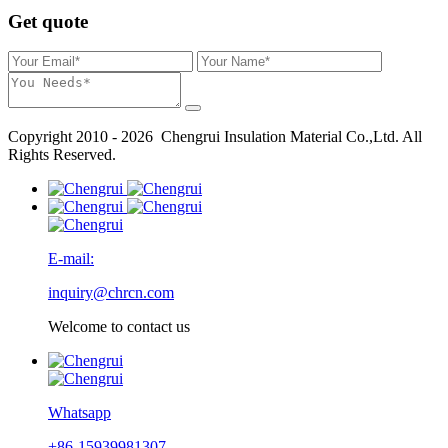
Get quote
Copyright 2010 - 2026 Chengrui Insulation Material Co.,Ltd. All
Rights Reserved.
E-mail:
inquiry@chrcn.com
Welcome to contact us
Whatsapp
+86-15939981307