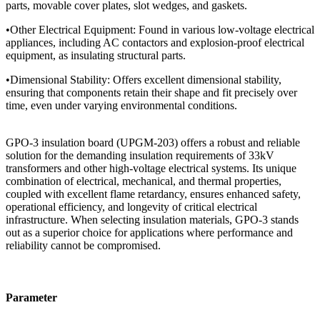
parts, movable cover plates, slot wedges, and gaskets.
•Other Electrical Equipment: Found in various low-voltage electrical
appliances, including AC contactors and explosion-proof electrical
equipment, as insulating structural parts.
•Dimensional Stability: Offers excellent dimensional stability,
ensuring that components retain their shape and fit precisely over
time, even under varying environmental conditions.
GPO-3 insulation board (UPGM-203) offers a robust and reliable
solution for the demanding insulation requirements of 33kV
transformers and other high-voltage electrical systems. Its unique
combination of electrical, mechanical, and thermal properties,
coupled with excellent flame retardancy, ensures enhanced safety,
operational efficiency, and longevity of critical electrical
infrastructure. When selecting insulation materials, GPO-3 stands
out as a superior choice for applications where performance and
reliability cannot be compromised.
Parameter