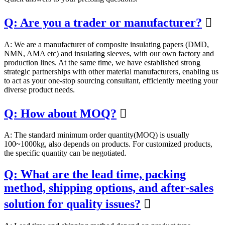
Q: Are you a trader or manufacturer?

A: We are a manufacturer of composite insulating papers (DMD,
NMN, AMA etc) and insulating sleeves, with our own factory and
production lines. At the same time, we have established strong
strategic partnerships with other material manufacturers, enabling us
to act as your one-stop sourcing consultant, efficiently meeting your
diverse product needs.
Q: How about MOQ?

A: The standard minimum order quantity(MOQ) is usually
100~1000kg, also depends on products. For customized products,
the specific quantity can be negotiated.
Q: What are the lead time, packing
method, shipping options, and after-sales
solution for quality issues?
