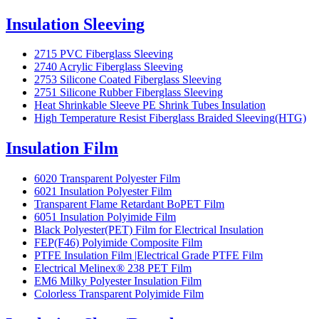
Insulation Sleeving
2715 PVC Fiberglass Sleeving
2740 Acrylic Fiberglass Sleeving
2753 Silicone Coated Fiberglass Sleeving
2751 Silicone Rubber Fiberglass Sleeving
Heat Shrinkable Sleeve PE Shrink Tubes Insulation
High Temperature Resist Fiberglass Braided Sleeving(HTG)
Insulation Film
6020 Transparent Polyester Film
6021 Insulation Polyester Film
Transparent Flame Retardant BoPET Film
6051 Insulation Polyimide Film
Black Polyester(PET) Film for Electrical Insulation
FEP(F46) Polyimide Composite Film
PTFE Insulation Film |Electrical Grade PTFE Film
Electrical Melinex® 238 PET Film
EM6 Milky Polyester Insulation Film
Colorless Transparent Polyimide Film