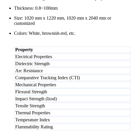
Thickness: 0.8~100mm
Size: 1020 mm x 1220 mm, 1020 mm x 2040 mm or
customized
Colors: White, brownish-red, etc.
Property
Electrical Properties
Dielectric Strength
Arc Resistance
Comparative Tracking Index (CTI)
Mechanical Properties
Flexural Strength
Impact Strength (Izod)
Tensile Strength
Thermal Properties
Temperature Index
Flammability Rating