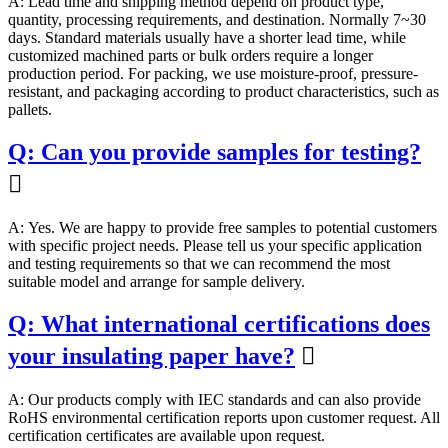
A: Lead time and shipping method depend on product type,
quantity, processing requirements, and destination. Normally 7~30
days. Standard materials usually have a shorter lead time, while
customized machined parts or bulk orders require a longer
production period. For packing, we use moisture-proof, pressure-
resistant, and packaging according to product characteristics, such as
pallets.
Q: Can you provide samples for testing?

A: Yes. We are happy to provide free samples to potential customers
with specific project needs. Please tell us your specific application
and testing requirements so that we can recommend the most
suitable model and arrange for sample delivery.
Q: What international certifications does
your insulating paper have?

A: Our products comply with IEC standards and can also provide
RoHS environmental certification reports upon customer request. All
certification certificates are available upon request.