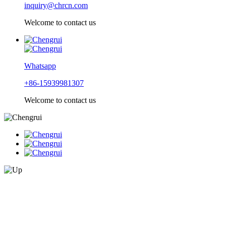
inquiry@chrcn.com
Welcome to contact us
Whatsapp
+86-15939981307
Welcome to contact us