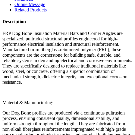
Online Message
Related Products
Description
FRP Dog Bone Insulation Material Bars and Corner Angles are
specialized, pultruded structural profiles engineered for high-
performance electrical insulation and structural reinforcement.
Manufactured from fiberglass-reinforced polymer (FRP), these
components are the cornerstone for building safe, durable, and
reliable systems in demanding electrical and corrosive environments.
They are specifically designed to replace traditional materials like
wood, steel, or concrete, offering a superior combination of
mechanical strength, dielectric integrity, and exceptional corrosion
resistance.
Material & Manufacturing:
Our Dog Bone profiles are produced via a continuous pultrusion
process, ensuring consistent quality, dimensional stability, and
uniform strength throughout the length. They are fabricated from
non-alkali fiberglass reinforcements impregnated with high-grade
epoxy, polyester, or vinylester resins, and cured at high temperature.