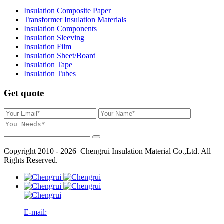
Insulation Composite Paper
Transformer Insulation Materials
Insulation Components
Insulation Sleeving
Insulation Film
Insulation Sheet/Board
Insulation Tape
Insulation Tubes
Get quote
Copyright 2010 - 2026 Chengrui Insulation Material Co.,Ltd. All
Rights Reserved.
E-mail: