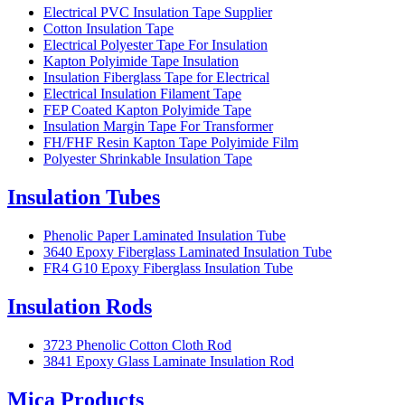
Electrical PVC Insulation Tape Supplier
Cotton Insulation Tape
Electrical Polyester Tape For Insulation
Kapton Polyimide Tape Insulation
Insulation Fiberglass Tape for Electrical
Electrical Insulation Filament Tape
FEP Coated Kapton Polyimide Tape
Insulation Margin Tape For Transformer
FH/FHF Resin Kapton Tape Polyimide Film
Polyester Shrinkable Insulation Tape
Insulation Tubes
Phenolic Paper Laminated Insulation Tube
3640 Epoxy Fiberglass Laminated Insulation Tube
FR4 G10 Epoxy Fiberglass Insulation Tube
Insulation Rods
3723 Phenolic Cotton Cloth Rod
3841 Epoxy Glass Laminate Insulation Rod
Mica Products