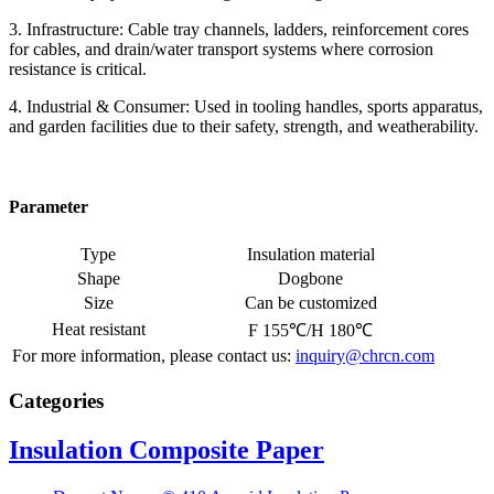
3. Infrastructure: Cable tray channels, ladders, reinforcement cores
for cables, and drain/water transport systems where corrosion
resistance is critical.
4. Industrial & Consumer: Used in tooling handles, sports apparatus,
and garden facilities due to their safety, strength, and weatherability.
Parameter
Type
Insulation material
Shape
Dogbone
Size
Can be customized
Heat resistant
F 155℃/H 180℃
For more information, please contact us:
inquiry@chrcn.com
Categories
Insulation Composite Paper