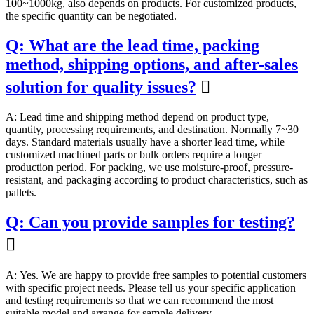
100~1000kg, also depends on products. For customized products,
the specific quantity can be negotiated.
Q: What are the lead time, packing
method, shipping options, and after-sales
solution for quality issues?

A: Lead time and shipping method depend on product type,
quantity, processing requirements, and destination. Normally 7~30
days. Standard materials usually have a shorter lead time, while
customized machined parts or bulk orders require a longer
production period. For packing, we use moisture-proof, pressure-
resistant, and packaging according to product characteristics, such as
pallets.
Q: Can you provide samples for testing?

A: Yes. We are happy to provide free samples to potential customers
with specific project needs. Please tell us your specific application
and testing requirements so that we can recommend the most
suitable model and arrange for sample delivery.