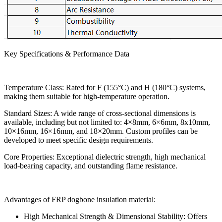
Key Specifications & Performance Data
Temperature Class: Rated for F (155°C) and H (180°C) systems,
making them suitable for high-temperature operation.
Standard Sizes: A wide range of cross-sectional dimensions is
available, including but not limited to: 4×8mm, 6×6mm, 8x10mm,
10×16mm, 16×16mm, and 18×20mm. Custom profiles can be
developed to meet specific design requirements.
Core Properties: Exceptional dielectric strength, high mechanical
load-bearing capacity, and outstanding flame resistance.
Advantages of FRP dogbone insulation material:
High Mechanical Strength & Dimensional Stability: Offers