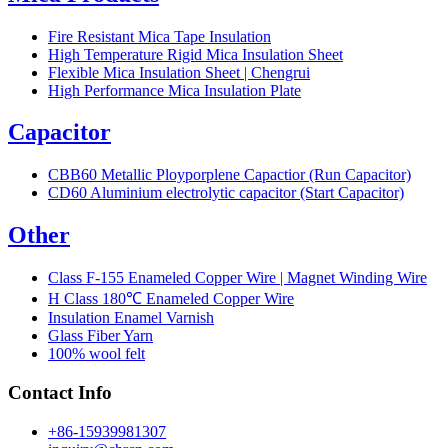
Fire Resistant Mica Tape Insulation
High Temperature Rigid Mica Insulation Sheet
Flexible Mica Insulation Sheet | Chengrui
High Performance Mica Insulation Plate
Capacitor
CBB60 Metallic Ployporplene Capactior (Run Capacitor)
CD60 Aluminium electrolytic capacitor (Start Capacitor)
Other
Class F-155 Enameled Copper Wire | Magnet Winding Wire
H Class 180℃ Enameled Copper Wire
Insulation Enamel Varnish
Glass Fiber Yarn
100% wool felt
Contact Info
+86-15939981307