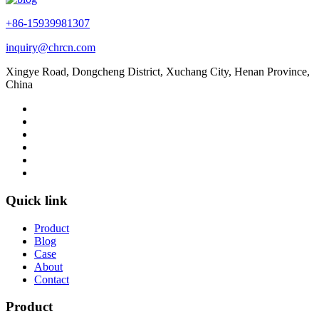
+86-15939981307
inquiry@chrcn.com
Xingye Road, Dongcheng District, Xuchang City, Henan Province,
China
Quick link
Product
Blog
Case
About
Contact
Product