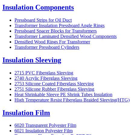
Insulation Components
Pressboard Strips for Oil Duct
Transformer Insulation Pressboard Angle Rings
Pressboard Spacer Blocks for Transformers
Transformer Laminated Densified Wood Components
Densified Wood Rings For Transformer
Transformer Pressboard Cylinders
Insulation Sleeving
2715 PVC Fiberglass Sleeving
2740 Acrylic Fiberglass Sleeving
2753 Silicone Coated Fiberglass Sleeving
2751 Silicone Rubber Fiberglass Sleeving
Heat Shrinkable Sleeve PE Shrink Tubes Insulation
High Temperature Resist Fiberglass Braided Sleeving(HTG)
Insulation Film
6020 Transparent Polyester Film
6021 Insulation Polyester Film