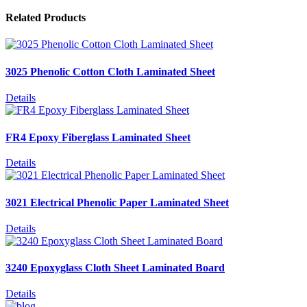
Related Products
3025 Phenolic Cotton Cloth Laminated Sheet
Details
FR4 Epoxy Fiberglass Laminated Sheet
Details
3021 Electrical Phenolic Paper Laminated Sheet
Details
3240 Epoxyglass Cloth Sheet Laminated Board
Details