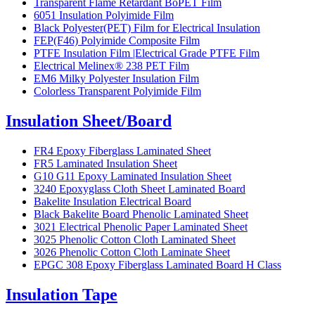
Transparent Flame Retardant BoPET Film
6051 Insulation Polyimide Film
Black Polyester(PET) Film for Electrical Insulation
FEP(F46) Polyimide Composite Film
PTFE Insulation Film |Electrical Grade PTFE Film
Electrical Melinex® 238 PET Film
EM6 Milky Polyester Insulation Film
Colorless Transparent Polyimide Film
Insulation Sheet/Board
FR4 Epoxy Fiberglass Laminated Sheet
FR5 Laminated Insulation Sheet
G10 G11 Epoxy Laminated Insulation Sheet
3240 Epoxyglass Cloth Sheet Laminated Board
Bakelite Insulation Electrical Board
Black Bakelite Board Phenolic Laminated Sheet
3021 Electrical Phenolic Paper Laminated Sheet
3025 Phenolic Cotton Cloth Laminated Sheet
3026 Phenolic Cotton Cloth Laminate Sheet
EPGC 308 Epoxy Fiberglass Laminated Board H Class
Insulation Tape