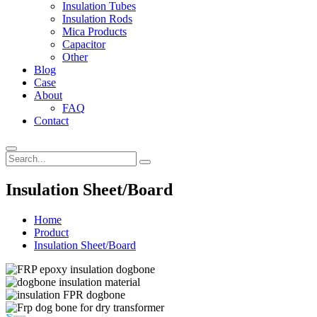
Insulation Tubes
Insulation Rods
Mica Products
Capacitor
Other
Blog
Case
About
FAQ
Contact
Insulation Sheet/Board
Home
Product
Insulation Sheet/Board