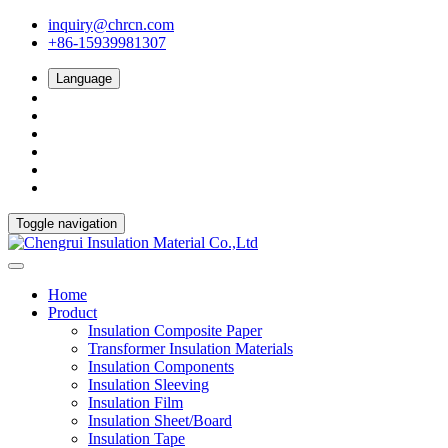
inquiry@chrcn.com
+86-15939981307
Language
Toggle navigation
Home
Product
Insulation Composite Paper
Transformer Insulation Materials
Insulation Components
Insulation Sleeving
Insulation Film
Insulation Sheet/Board
Insulation Tape