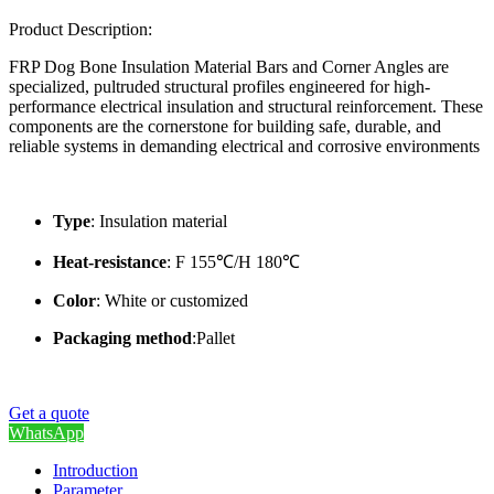
Product Description:
FRP Dog Bone Insulation Material Bars and Corner Angles are
specialized, pultruded structural profiles engineered for high-
performance electrical insulation and structural reinforcement. These
components are the cornerstone for building safe, durable, and
reliable systems in demanding electrical and corrosive environments
Type
: Insulation material
Heat-resistance
: F 155℃/H 180℃
Color
: White or customized
Packaging method
:Pallet
Get a quote
WhatsApp
Introduction
Parameter