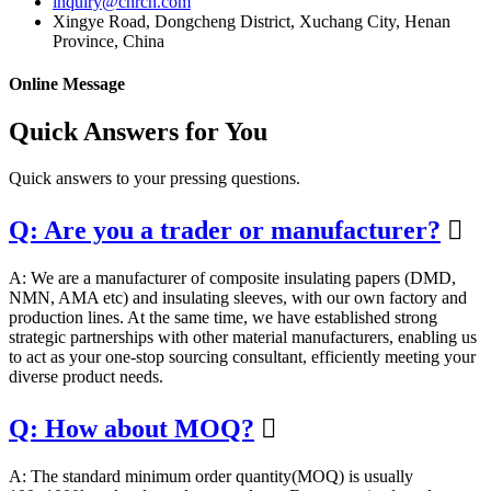
inquiry@chrcn.com
Xingye Road, Dongcheng District, Xuchang City, Henan
Province, China
Online Message
Quick Answers for You
Quick answers to your pressing questions.
Q: Are you a trader or manufacturer?

A: We are a manufacturer of composite insulating papers (DMD,
NMN, AMA etc) and insulating sleeves, with our own factory and
production lines. At the same time, we have established strong
strategic partnerships with other material manufacturers, enabling us
to act as your one-stop sourcing consultant, efficiently meeting your
diverse product needs.
Q: How about MOQ?

A: The standard minimum order quantity(MOQ) is usually