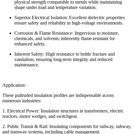
physical strength comparable to metals while maintaining
shape under load and temperature variation.
Superior Electrical Isolation: Excellent dielectric properties
ensure safety and reliability in high-voltage environments.
Corrosion & Flame Resistance: Impervious to moisture,
chemicals, and solvents; inherently flame-resistant for
enhanced safety.
Inherent Safety: High resistance to brittle fracture and
vandalism, ensuring long-term integrity and reduced
maintenance.
Application:
These pultruded insulation profiles are indispensable across
numerous industries:
1. Electrical Power: Insulation structures in transformers, electric
reactors, motor wedges, and switchgear.
2. Public Transit & Rail: Insulating components for railway, subway,
and tramway systems, including cable management.