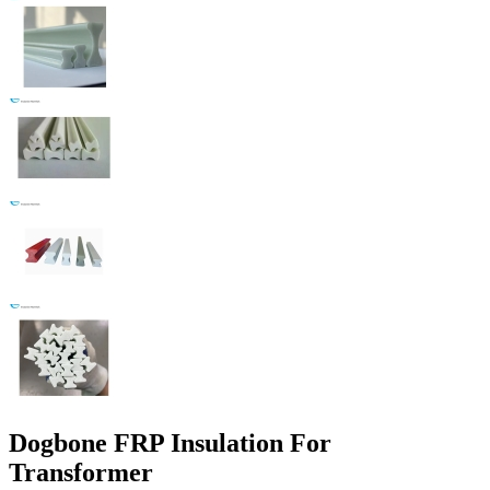
Dogbone FRP Insulation For
Transformer