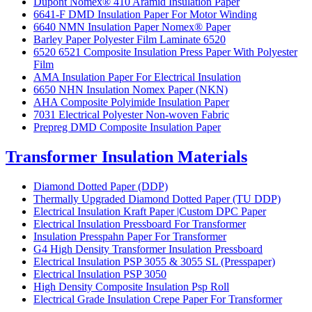
Dupont Nomex® 410 Aramid Insulation Paper
6641-F DMD Insulation Paper For Motor Winding
6640 NMN Insulation Paper Nomex® Paper
Barley Paper Polyester Film Laminate 6520
6520 6521 Composite Insulation Press Paper With Polyester
Film
AMA Insulation Paper For Electrical Insulation
6650 NHN Insulation Nomex Paper (NKN)
AHA Composite Polyimide Insulation Paper
7031 Electrical Polyester Non-woven Fabric
Prepreg DMD Composite Insulation Paper
Transformer Insulation Materials
Diamond Dotted Paper (DDP)
Thermally Upgraded Diamond Dotted Paper (TU DDP)
Electrical Insulation Kraft Paper |Custom DPC Paper
Electrical Insulation Pressboard For Transformer
Insulation Presspahn Paper For Transformer
G4 High Density Transformer Insulation Pressboard
Electrical Insulation PSP 3055 & 3055 SL (Presspaper)
Electrical Insulation PSP 3050
High Density Composite Insulation Psp Roll
Electrical Grade Insulation Crepe Paper For Transformer