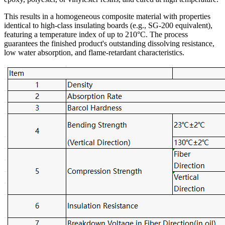
This results in a homogeneous composite material with properties
identical to high-class insulating boards (e.g., SG-200 equivalent),
featuring a temperature index of up to 210°C. The process
guarantees the finished product's outstanding dissolving resistance,
low water absorption, and flame-retardant characteristics.