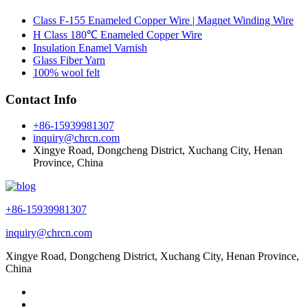
Class F-155 Enameled Copper Wire | Magnet Winding Wire
H Class 180℃ Enameled Copper Wire
Insulation Enamel Varnish
Glass Fiber Yarn
100% wool felt
Contact Info
+86-15939981307
inquiry@chrcn.com
Xingye Road, Dongcheng District, Xuchang City, Henan
Province, China
+86-15939981307
inquiry@chrcn.com
Xingye Road, Dongcheng District, Xuchang City, Henan Province,
China