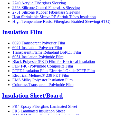
2740 Acrylic Fiberglass Sleeving
2753 Silicone Coated Fiberglass Sleeving
2751 Silicone Rubber Fiberglass Sleeving
Heat Shrinkable Sleeve PE Shrink Tubes Insulation
High Temperature Resist Fiberglass Braided Sleeving(HTG)
Insulation Film
6020 Transparent Polyester Film
6021 Insulation Polyester Film
Transparent Flame Retardant BoPET Film
6051 Insulation Polyimide Film
Black Polyester(PET) Film for Electrical Insulation
FEP(F46) Polyimide Composite Film
PTFE Insulation Film |Electrical Grade PTFE Film
Electrical Melinex® 238 PET Film
EM6 Milky Polyester Insulation Film
Colorless Transparent Polyimide Film
Insulation Sheet/Board
FR4 Epoxy Fiberglass Laminated Sheet
FR5 Laminated Insulation Sheet