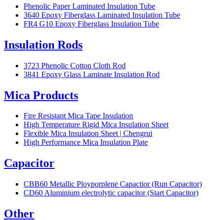
Phenolic Paper Laminated Insulation Tube
3640 Epoxy Fiberglass Laminated Insulation Tube
FR4 G10 Epoxy Fiberglass Insulation Tube
Insulation Rods
3723 Phenolic Cotton Cloth Rod
3841 Epoxy Glass Laminate Insulation Rod
Mica Products
Fire Resistant Mica Tape Insulation
High Temperature Rigid Mica Insulation Sheet
Flexible Mica Insulation Sheet | Chengrui
High Performance Mica Insulation Plate
Capacitor
CBB60 Metallic Ployporplene Capactior (Run Capacitor)
CD60 Aluminium electrolytic capacitor (Start Capacitor)
Other