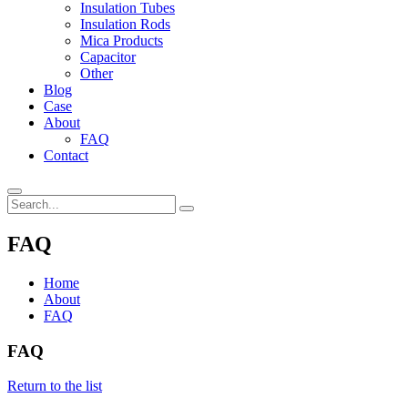
Insulation Tubes
Insulation Rods
Mica Products
Capacitor
Other
Blog
Case
About
FAQ
Contact
FAQ
Home
About
FAQ
FAQ
Return to the list