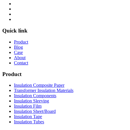
Quick link
Product
Blog
Case
About
Contact
Product
Insulation Composite Paper
Transformer Insulation Materials
Insulation Components
Insulation Sleeving
Insulation Film
Insulation Sheet/Board
Insulation Tape
Insulation Tubes