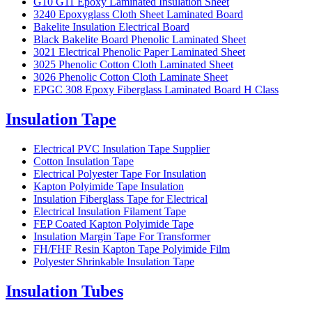
G10 G11 Epoxy Laminated Insulation Sheet
3240 Epoxyglass Cloth Sheet Laminated Board
Bakelite Insulation Electrical Board
Black Bakelite Board Phenolic Laminated Sheet
3021 Electrical Phenolic Paper Laminated Sheet
3025 Phenolic Cotton Cloth Laminated Sheet
3026 Phenolic Cotton Cloth Laminate Sheet
EPGC 308 Epoxy Fiberglass Laminated Board H Class
Insulation Tape
Electrical PVC Insulation Tape Supplier
Cotton Insulation Tape
Electrical Polyester Tape For Insulation
Kapton Polyimide Tape Insulation
Insulation Fiberglass Tape for Electrical
Electrical Insulation Filament Tape
FEP Coated Kapton Polyimide Tape
Insulation Margin Tape For Transformer
FH/FHF Resin Kapton Tape Polyimide Film
Polyester Shrinkable Insulation Tape
Insulation Tubes