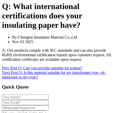
Q: What international
certifications does your
insulating paper have?
By Chengrui Insulation Material Co.,Ltd
Nov 03 2025
A: Our products comply with IEC standards and can also provide
RoHS environmental certification reports upon customer request. All
certification certificates are available upon request.
Prev Post
Q: Can you provide samples for testing?
Next Post
Q: Is this material suitable for my transformer type, oil-
immersed or dry-type?
Quick Quote