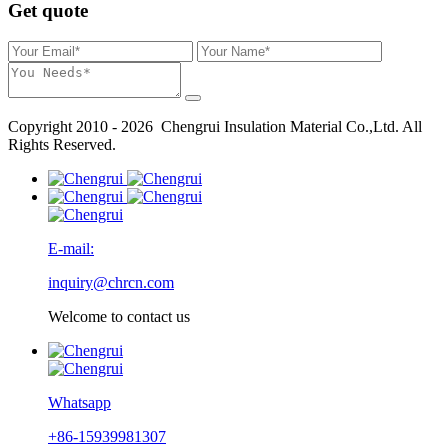
Get quote
Copyright 2010 - 2026 Chengrui Insulation Material Co.,Ltd. All
Rights Reserved.
E-mail:
inquiry@chrcn.com
Welcome to contact us
Whatsapp
+86-15939981307