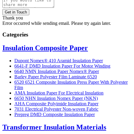
Get in Touch
Thank you
Error occurred while sending email. Please try again later.
Categories
Insulation Composite Paper
Dupont Nomex® 410 Aramid Insulation Paper
6641-F DMD Insulation Paper For Motor Winding
6640 NMN Insulation Paper Nomex® Paper
Barley Paper Polyester Film Laminate 6520
6520 6521 Composite Insulation Press Paper With Polyester
Film
AMA Insulation Paper For Electrical Insulation
6650 NHN Insulation Nomex Paper (NKN)
AHA Composite Polyimide Insulation Paper
7031 Electrical Polyester Non-woven Fabric
Prepreg DMD Composite Insulation Paper
Transformer Insulation Materials