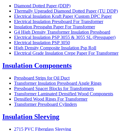
Diamond Dotted Paper (DDP)
Thermally Upgraded Diamond Dotted Paper (TU DDP)
Electrical Insulation Kraft Paper |Custom DPC Paper
Electrical Insulation Pressboard For Transformer
Insulation Presspahn Paper For Transformer
G4 High Density Transformer Insulation Pressboard
Electrical Insulation PSP 3055 & 3055 SL (Presspaper)
Electrical Insulation PSP 3050
High Density Composite Insulation Psp Roll
Electrical Grade Insulation Crepe Paper For Transformer
Insulation Components
Pressboard Strips for Oil Duct
Transformer Insulation Pressboard Angle Rings
Pressboard Spacer Blocks for Transformers
Transformer Laminated Densified Wood Components
Densified Wood Rings For Transformer
Transformer Pressboard Cylinders
Insulation Sleeving
2715 PVC Fiberglass Sleeving