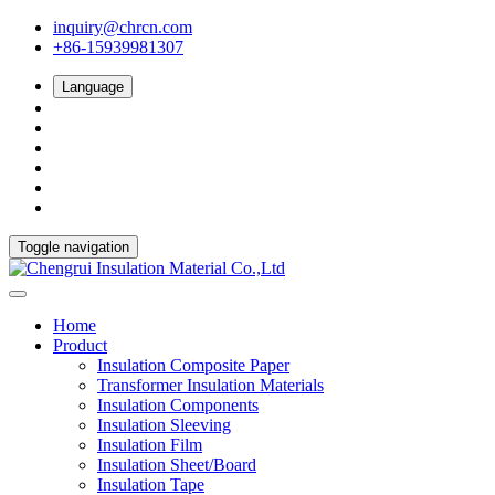
inquiry@chrcn.com
+86-15939981307
Language
Toggle navigation
Home
Product
Insulation Composite Paper
Transformer Insulation Materials
Insulation Components
Insulation Sleeving
Insulation Film
Insulation Sheet/Board
Insulation Tape