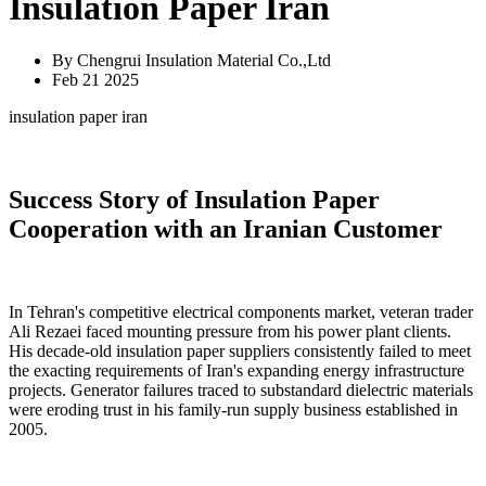
Insulation Paper Iran
By Chengrui Insulation Material Co.,Ltd
Feb 21 2025
insulation paper iran
Success Story of Insulation Paper
Cooperation with an Iranian Customer
In Tehran's competitive electrical components market, veteran trader
Ali Rezaei faced mounting pressure from his power plant clients.
His decade-old insulation paper suppliers consistently failed to meet
the exacting requirements of Iran's expanding energy infrastructure
projects. Generator failures traced to substandard dielectric materials
were eroding trust in his family-run supply business established in
2005.