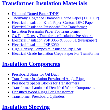
Transformer Insulation Materials
Diamond Dotted Paper (DDP)
Thermally Upgraded Diamond Dotted Paper (TU DDP)
Electrical Insulation Kraft Paper |Custom DPC Paper
Electrical Insulation Pressboard For Transformer
Insulation Presspahn Paper For Transformer
G4 High Density Transformer Insulation Pressboard
Electrical Insulation PSP 3055 & 3055 SL (Presspaper)
Electrical Insulation PSP 3050
High Density Composite Insulation Psp Roll
Electrical Grade Insulation Crepe Paper For Transformer
Insulation Components
Pressboard Strips for Oil Duct
Transformer Insulation Pressboard Angle Rings
Pressboard Spacer Blocks for Transformers
Transformer Laminated Densified Wood Components
Densified Wood Rings For Transformer
Transformer Pressboard Cylinders
Insulation Sleeving