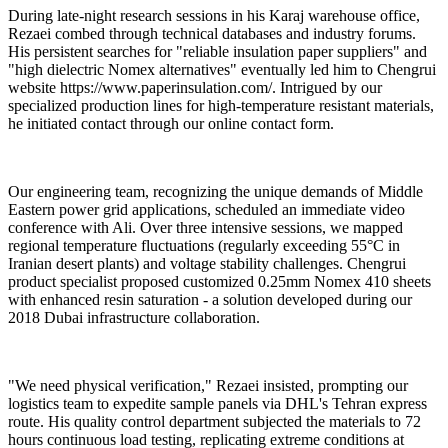
During late-night research sessions in his Karaj warehouse office,
Rezaei combed through technical databases and industry forums.
His persistent searches for "reliable insulation paper suppliers" and
"high dielectric Nomex alternatives" eventually led him to Chengrui
website https://www.paperinsulation.com/. Intrigued by our
specialized production lines for high-temperature resistant materials,
he initiated contact through our online contact form.
Our engineering team, recognizing the unique demands of Middle
Eastern power grid applications, scheduled an immediate video
conference with Ali. Over three intensive sessions, we mapped
regional temperature fluctuations (regularly exceeding 55°C in
Iranian desert plants) and voltage stability challenges. Chengrui
product specialist proposed customized 0.25mm Nomex 410 sheets
with enhanced resin saturation - a solution developed during our
2018 Dubai infrastructure collaboration.
"We need physical verification," Rezaei insisted, prompting our
logistics team to expedite sample panels via DHL's Tehran express
route. His quality control department subjected the materials to 72
hours continuous load testing, replicating extreme conditions at