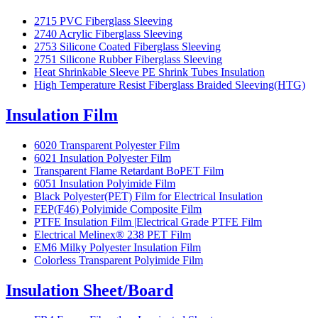
2715 PVC Fiberglass Sleeving
2740 Acrylic Fiberglass Sleeving
2753 Silicone Coated Fiberglass Sleeving
2751 Silicone Rubber Fiberglass Sleeving
Heat Shrinkable Sleeve PE Shrink Tubes Insulation
High Temperature Resist Fiberglass Braided Sleeving(HTG)
Insulation Film
6020 Transparent Polyester Film
6021 Insulation Polyester Film
Transparent Flame Retardant BoPET Film
6051 Insulation Polyimide Film
Black Polyester(PET) Film for Electrical Insulation
FEP(F46) Polyimide Composite Film
PTFE Insulation Film |Electrical Grade PTFE Film
Electrical Melinex® 238 PET Film
EM6 Milky Polyester Insulation Film
Colorless Transparent Polyimide Film
Insulation Sheet/Board