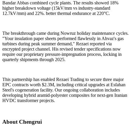
Bandar Abbas combined cycle plants. The results showed 18%
higher breakdown voltage (15kV/mm vs industry-standard
12.7kV/mm) and 22%. better thermal endurance at 220°C.
The breakthrough came during Nowruz holiday maintenance cycles.
"Your insulation paper sheets performed flawlessly in Ahvaz's gas
turbines during peak summer demand," Rezaei reported via
encrypted project channel. His revised tender specifications now
require our proprietary pressure-impregnation process, locking in
quarterly shipments through 2025.
This partnership has enabled Rezaei Trading to secure three major
EPC contracts worth $2.3M, including critical upgrades at Esfahan
Steel's cogeneration facility. Our ongoing collaboration includes
developing hybrid aramid-polyester composites for next-gen Iranian
HVDC transformer projects.
About Chengrui