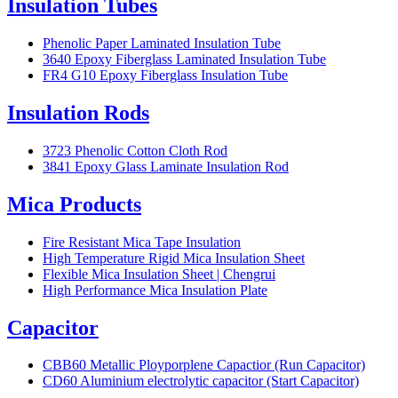
Insulation Tubes
Phenolic Paper Laminated Insulation Tube
3640 Epoxy Fiberglass Laminated Insulation Tube
FR4 G10 Epoxy Fiberglass Insulation Tube
Insulation Rods
3723 Phenolic Cotton Cloth Rod
3841 Epoxy Glass Laminate Insulation Rod
Mica Products
Fire Resistant Mica Tape Insulation
High Temperature Rigid Mica Insulation Sheet
Flexible Mica Insulation Sheet | Chengrui
High Performance Mica Insulation Plate
Capacitor
CBB60 Metallic Ployporplene Capactior (Run Capacitor)
CD60 Aluminium electrolytic capacitor (Start Capacitor)