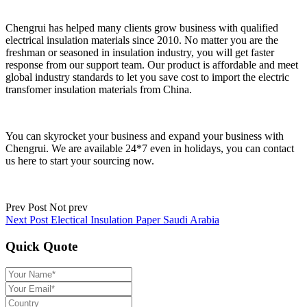
Chengrui has helped many clients grow business with qualified
electrical insulation materials since 2010. No matter you are the
freshman or seasoned in insulation industry, you will get faster
response from our support team. Our product is affordable and meet
global industry standards to let you save cost to import the electric
transfomer insulation materials from China.
You can skyrocket your business and expand your business with
Chengrui. We are available 24*7 even in holidays, you can contact
us here to start your sourcing now.
Prev Post
Not prev
Next Post
Electical Insulation Paper Saudi Arabia
Quick Quote