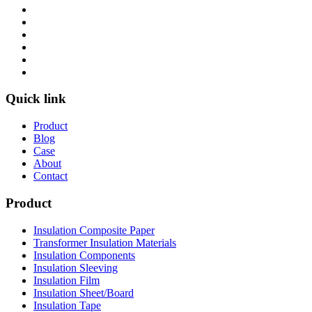
Quick link
Product
Blog
Case
About
Contact
Product
Insulation Composite Paper
Transformer Insulation Materials
Insulation Components
Insulation Sleeving
Insulation Film
Insulation Sheet/Board
Insulation Tape