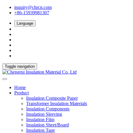
inquiry@chrcn.com
+86-15939981307
Language
Toggle navigation
Home
Product
Insulation Composite Paper
Transformer Insulation Materials
Insulation Components
Insulation Sleeving
Insulation Film
Insulation Sheet/Board
Insulation Tape