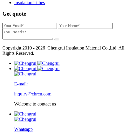
Insulation Tubes
Get quote
Copyright 2010 - 2026 Chengrui Insulation Material Co.,Ltd. All
Rights Reserved.
E-mail:
inquiry@chrcn.com
Welcome to contact us
Whatsapp