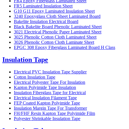
FR4 Epoxy Fiberglass Laminated Sheet
FR5 Laminated Insulation Sheet
G10 G11 Epoxy Laminated Insulation Sheet
3240 Epoxyglass Cloth Sheet Laminated Board
Bakelite Insulation Electrical Board
Black Bakelite Board Phenolic Laminated Sheet
3021 Electrical Phenolic Paper Laminated Sheet
3025 Phenolic Cotton Cloth Laminated Sheet
3026 Phenolic Cotton Cloth Laminate Sheet
EPGC 308 Epoxy Fiberglass Laminated Board H Class
Insulation Tape
Electrical PVC Insulation Tape Supplier
Cotton Insulation Tape
Electrical Polyester Tape For Insulation
Kapton Polyimide Tape Insulation
Insulation Fiberglass Tape for Electrical
Electrical Insulation Filament Tape
FEP Coated Kapton Polyimide Tape
Insulation Margin Tape For Transformer
FH/FHF Resin Kapton Tape Polyimide Film
Polyester Shrinkable Insulation Tape