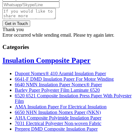
Get in Touch
Thank you
Error occurred while sending email. Please try again later.
Categories
Insulation Composite Paper
Dupont Nomex® 410 Aramid Insulation Paper
6641-F DMD Insulation Paper For Motor Winding
6640 NMN Insulation Paper Nomex® Paper
Barley Paper Polyester Film Laminate 6520
6520 6521 Composite Insulation Press Paper With Polyester
Film
AMA Insulation Paper For Electrical Insulation
6650 NHN Insulation Nomex Paper (NKN)
AHA Composite Polyimide Insulation Paper
7031 Electrical Polyester Non-woven Fabric
Prepreg DMD Composite Insulation Paper