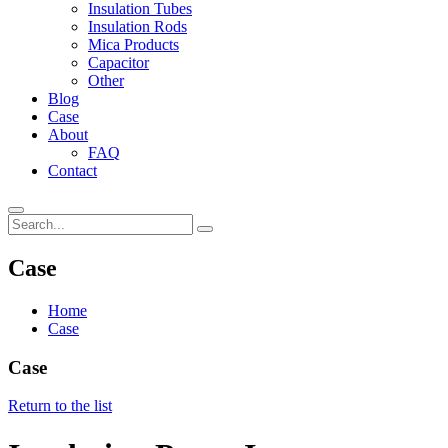
Insulation Tubes
Insulation Rods
Mica Products
Capacitor
Other
Blog
Case
About
FAQ
Contact
Case
Home
Case
Case
Return to the list