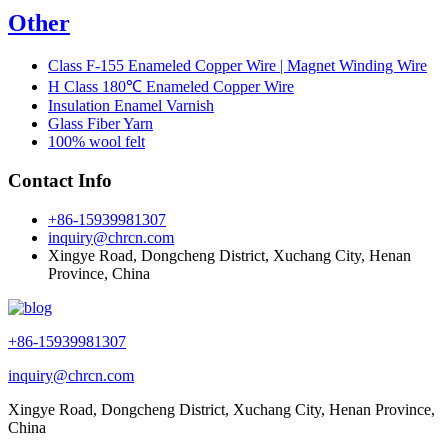
Other
Class F-155 Enameled Copper Wire | Magnet Winding Wire
H Class 180℃ Enameled Copper Wire
Insulation Enamel Varnish
Glass Fiber Yarn
100% wool felt
Contact Info
+86-15939981307
inquiry@chrcn.com
Xingye Road, Dongcheng District, Xuchang City, Henan
Province, China
+86-15939981307
inquiry@chrcn.com
Xingye Road, Dongcheng District, Xuchang City, Henan Province,
China