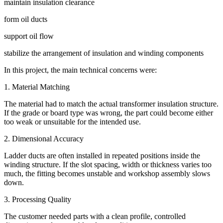
maintain insulation clearance
form oil ducts
support oil flow
stabilize the arrangement of insulation and winding components
In this project, the main technical concerns were:
1. Material Matching
The material had to match the actual transformer insulation structure.
If the grade or board type was wrong, the part could become either
too weak or unsuitable for the intended use.
2. Dimensional Accuracy
Ladder ducts are often installed in repeated positions inside the
winding structure. If the slot spacing, width or thickness varies too
much, the fitting becomes unstable and workshop assembly slows
down.
3. Processing Quality
The customer needed parts with a clean profile, controlled