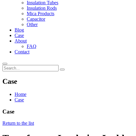
Insulation Tubes
Insulation Rods
Mica Products
Capacitor
Other
Blog
Case
About
FAQ
Contact
Case
Home
Case
Case
Return to the list