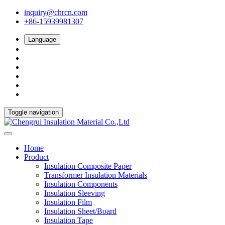
inquiry@chrcn.com
+86-15939981307
Language
Toggle navigation
Home
Product
Insulation Composite Paper
Transformer Insulation Materials
Insulation Components
Insulation Sleeving
Insulation Film
Insulation Sheet/Board
Insulation Tape