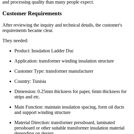
and processing quality than many people expect.
Customer Requirements
After reviewing the inquiry and technical details, the customer's
requirements became clear.
They needed:
Product: Insulation Ladder Duc
Application: transformer winding insulation structure
Customer Type: transformer manufacturer
Country: Tunisia
Dimension: 0.25mm thickness for paper, 6mm thickness for
strips and etc.
Main Function: maintain insulation spacing, form oil ducts
and support winding structure
Material Direction: transformer pressboard, laminated
pressboard or other suitable transformer insulation material
depending on design