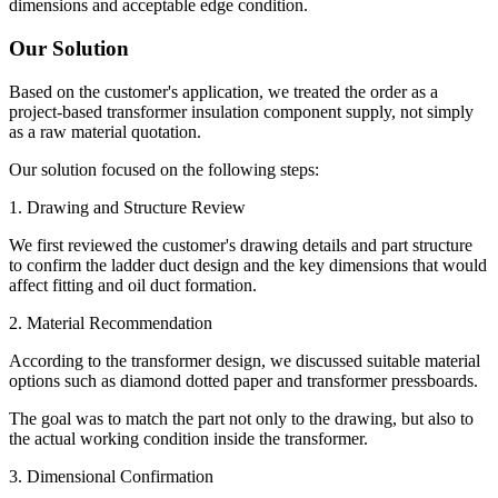
dimensions and acceptable edge condition.
Our Solution
Based on the customer's application, we treated the order as a
project-based transformer insulation component supply, not simply
as a raw material quotation.
Our solution focused on the following steps:
1. Drawing and Structure Review
We first reviewed the customer's drawing details and part structure
to confirm the ladder duct design and the key dimensions that would
affect fitting and oil duct formation.
2. Material Recommendation
According to the transformer design, we discussed suitable material
options such as diamond dotted paper and transformer pressboards.
The goal was to match the part not only to the drawing, but also to
the actual working condition inside the transformer.
3. Dimensional Confirmation