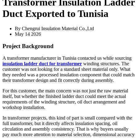
Transformer Insulation Ladder
Duct Exported to Tunisia
By Chengrui Insulation Material Co.,Ltd
May 14 2026
Project Background
A transformer manufacturer in Tunisia contacted us while sourcing
insulation ladder duct for transformer
winding structures. The
customer was not looking for a standard sheet material only. What
they needed was a processed insulation component that could match
their transformer design and fit correctly during assembly.
For this customer, the main concern was not just the raw material
itself, but whether the finished ladder duct could meet the actual
requirements of the winding structure, oil duct arrangement and
workshop installation.
In transformer projects, this kind of part is small compared with the
full transformer, but it directly affects insulation spacing, oil
circulation and assembly consistency. That is why buyers usually
pay much more attention to material selection, dimensional accuracy