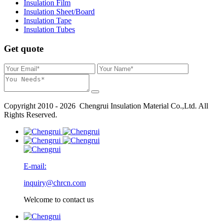
Insulation Film
Insulation Sheet/Board
Insulation Tape
Insulation Tubes
Get quote
Copyright 2010 - 2026 Chengrui Insulation Material Co.,Ltd. All
Rights Reserved.
E-mail:
inquiry@chrcn.com
Welcome to contact us