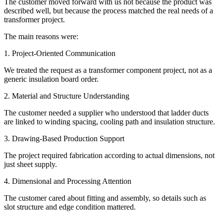
The customer moved forward with us not because the product was
described well, but because the process matched the real needs of a
transformer project.
The main reasons were:
1. Project-Oriented Communication
We treated the request as a transformer component project, not as a
generic insulation board order.
2. Material and Structure Understanding
The customer needed a supplier who understood that ladder ducts
are linked to winding spacing, cooling path and insulation structure.
3. Drawing-Based Production Support
The project required fabrication according to actual dimensions, not
just sheet supply.
4. Dimensional and Processing Attention
The customer cared about fitting and assembly, so details such as
slot structure and edge condition mattered.