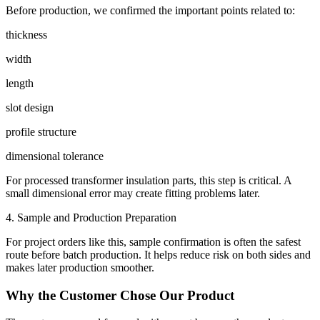
Before production, we confirmed the important points related to:
thickness
width
length
slot design
profile structure
dimensional tolerance
For processed transformer insulation parts, this step is critical. A
small dimensional error may create fitting problems later.
4. Sample and Production Preparation
For project orders like this, sample confirmation is often the safest
route before batch production. It helps reduce risk on both sides and
makes later production smoother.
Why the Customer Chose Our Product