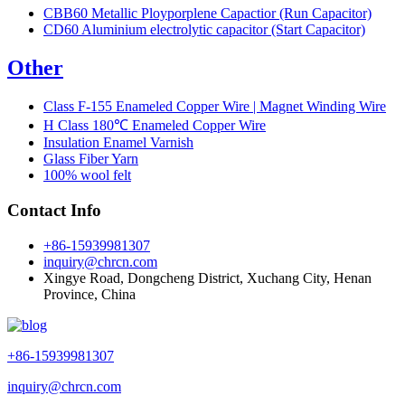
CBB60 Metallic Ployporplene Capactior (Run Capacitor)
CD60 Aluminium electrolytic capacitor (Start Capacitor)
Other
Class F-155 Enameled Copper Wire | Magnet Winding Wire
H Class 180℃ Enameled Copper Wire
Insulation Enamel Varnish
Glass Fiber Yarn
100% wool felt
Contact Info
+86-15939981307
inquiry@chrcn.com
Xingye Road, Dongcheng District, Xuchang City, Henan
Province, China
+86-15939981307
inquiry@chrcn.com