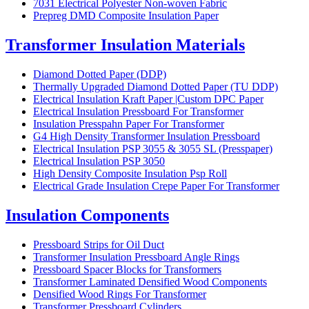
7031 Electrical Polyester Non-woven Fabric
Prepreg DMD Composite Insulation Paper
Transformer Insulation Materials
Diamond Dotted Paper (DDP)
Thermally Upgraded Diamond Dotted Paper (TU DDP)
Electrical Insulation Kraft Paper |Custom DPC Paper
Electrical Insulation Pressboard For Transformer
Insulation Presspahn Paper For Transformer
G4 High Density Transformer Insulation Pressboard
Electrical Insulation PSP 3055 & 3055 SL (Presspaper)
Electrical Insulation PSP 3050
High Density Composite Insulation Psp Roll
Electrical Grade Insulation Crepe Paper For Transformer
Insulation Components
Pressboard Strips for Oil Duct
Transformer Insulation Pressboard Angle Rings
Pressboard Spacer Blocks for Transformers
Transformer Laminated Densified Wood Components
Densified Wood Rings For Transformer
Transformer Pressboard Cylinders