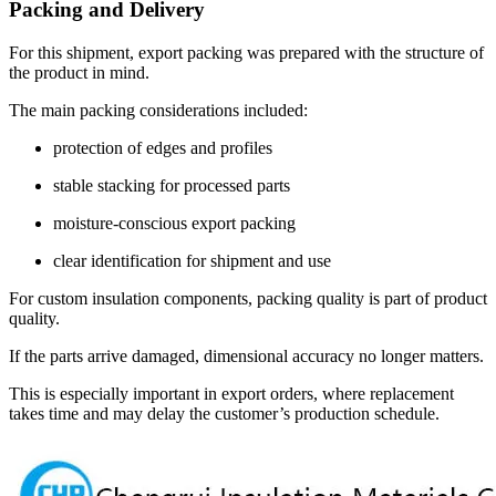
Packing and Delivery
For this shipment, export packing was prepared with the structure of
the product in mind.
The main packing considerations included:
protection of edges and profiles
stable stacking for processed parts
moisture-conscious export packing
clear identification for shipment and use
For custom insulation components, packing quality is part of product
quality.
If the parts arrive damaged, dimensional accuracy no longer matters.
This is especially important in export orders, where replacement
takes time and may delay the customer’s production schedule.