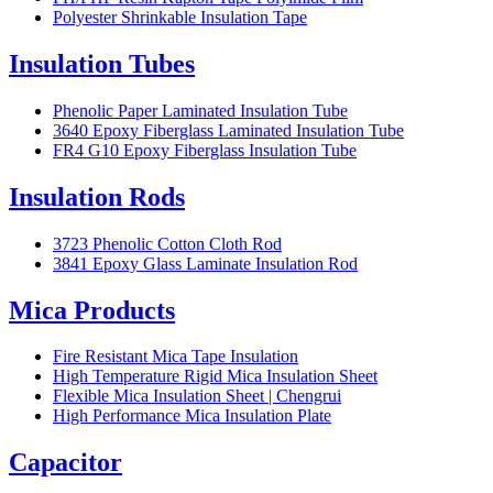
Polyester Shrinkable Insulation Tape
Insulation Tubes
Phenolic Paper Laminated Insulation Tube
3640 Epoxy Fiberglass Laminated Insulation Tube
FR4 G10 Epoxy Fiberglass Insulation Tube
Insulation Rods
3723 Phenolic Cotton Cloth Rod
3841 Epoxy Glass Laminate Insulation Rod
Mica Products
Fire Resistant Mica Tape Insulation
High Temperature Rigid Mica Insulation Sheet
Flexible Mica Insulation Sheet | Chengrui
High Performance Mica Insulation Plate
Capacitor