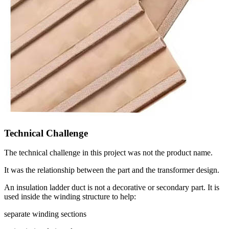
Technical Challenge
The technical challenge in this project was not the product name.
It was the relationship between the part and the transformer design.
An insulation ladder duct is not a decorative or secondary part. It is
used inside the winding structure to help:
separate winding sections