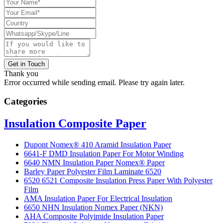
Get in Touch
Thank you
Error occurred while sending email. Please try again later.
Categories
Insulation Composite Paper
Dupont Nomex® 410 Aramid Insulation Paper
6641-F DMD Insulation Paper For Motor Winding
6640 NMN Insulation Paper Nomex® Paper
Barley Paper Polyester Film Laminate 6520
6520 6521 Composite Insulation Press Paper With Polyester
Film
AMA Insulation Paper For Electrical Insulation
6650 NHN Insulation Nomex Paper (NKN)
AHA Composite Polyimide Insulation Paper