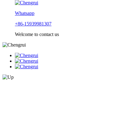
Whatsapp
+86-15939981307
Welcome to contact us