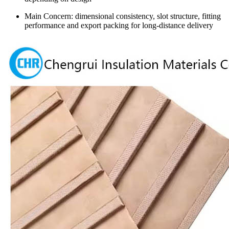
Main Concern: dimensional consistency, slot structure, fitting
performance and export packing for long-distance delivery