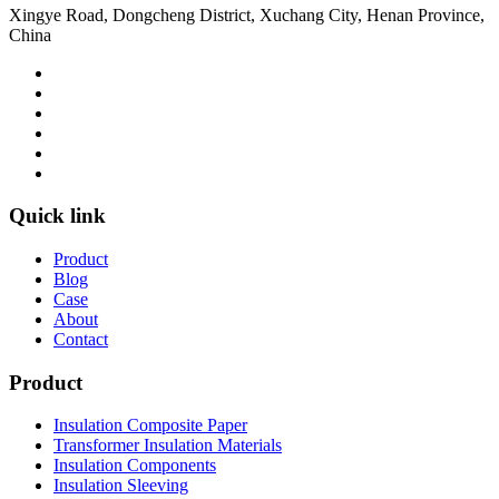
Xingye Road, Dongcheng District, Xuchang City, Henan Province,
China
Quick link
Product
Blog
Case
About
Contact
Product
Insulation Composite Paper
Transformer Insulation Materials
Insulation Components
Insulation Sleeving