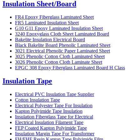
Insulation Sheet/Board
FR4 Epoxy Fiberglass Laminated Sheet
FR5 Laminated Insulation Sheet
G10 G11 Epoxy Laminated Insulation Sheet
3240 Epoxyglass Cloth Sheet Laminated Board
Bakelite Insulation Electrical Board
Black Bakelite Board Phenolic Laminated Sheet
3021 Electrical Phenolic Paper Laminated Sheet
3025 Phenolic Cotton Cloth Laminated Sheet
3026 Phenolic Cotton Cloth Laminate Sheet
EPGC 308 Epoxy Fiberglass Laminated Board H Class
Insulation Tape
Electrical PVC Insulation Tape Supplier
Cotton Insulation Tape
Electrical Polyester Tape For Insulation
Kapton Polyimide Tape Insulation
Insulation Fiberglass Tape for Electrical
Electrical Insulation Filament Tape
FEP Coated Kapton Polyimide Tape
Insulation Margin Tape For Transformer
FH/FHF Resin Kapton Tape Polyimide Film