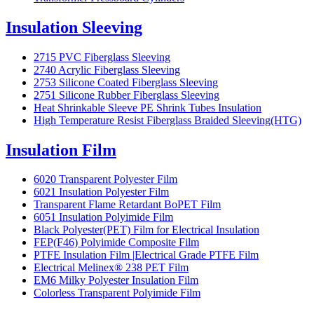
Insulation Sleeving
2715 PVC Fiberglass Sleeving
2740 Acrylic Fiberglass Sleeving
2753 Silicone Coated Fiberglass Sleeving
2751 Silicone Rubber Fiberglass Sleeving
Heat Shrinkable Sleeve PE Shrink Tubes Insulation
High Temperature Resist Fiberglass Braided Sleeving(HTG)
Insulation Film
6020 Transparent Polyester Film
6021 Insulation Polyester Film
Transparent Flame Retardant BoPET Film
6051 Insulation Polyimide Film
Black Polyester(PET) Film for Electrical Insulation
FEP(F46) Polyimide Composite Film
PTFE Insulation Film |Electrical Grade PTFE Film
Electrical Melinex® 238 PET Film
EM6 Milky Polyester Insulation Film
Colorless Transparent Polyimide Film