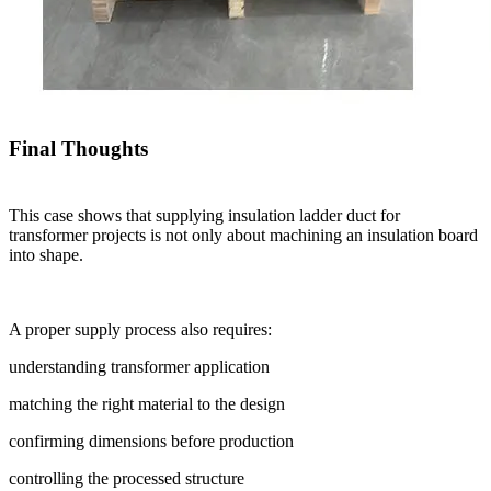
Final Thoughts
This case shows that supplying insulation ladder duct for
transformer projects is not only about machining an insulation board
into shape.
A proper supply process also requires:
understanding transformer application
matching the right material to the design
confirming dimensions before production
controlling the processed structure