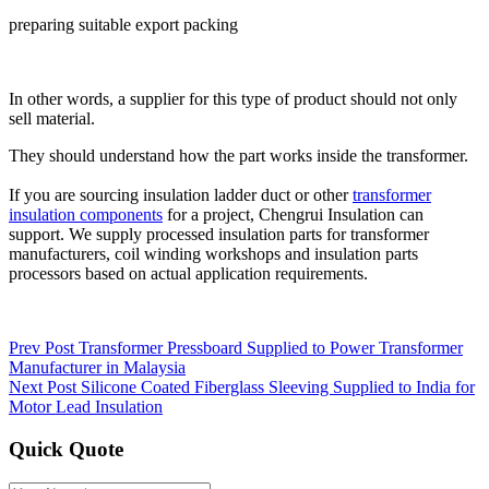
preparing suitable export packing
In other words, a supplier for this type of product should not only
sell material.
They should understand how the part works inside the transformer.
If you are sourcing insulation ladder duct or other
transformer
insulation components
for a project, Chengrui Insulation can
support. We supply processed insulation parts for transformer
manufacturers, coil winding workshops and insulation parts
processors based on actual application requirements.
Prev Post
Transformer Pressboard Supplied to Power Transformer
Manufacturer in Malaysia
Next Post
Silicone Coated Fiberglass Sleeving Supplied to India for
Motor Lead Insulation
Quick Quote