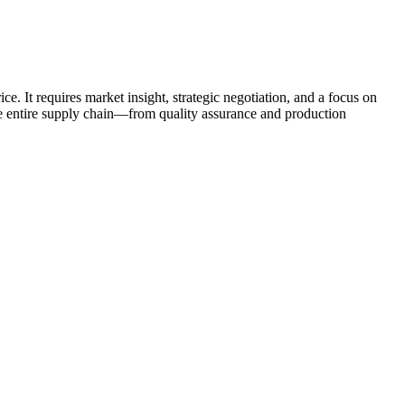
e. It requires market insight, strategic negotiation, and a focus on
he entire supply chain—from quality assurance and production