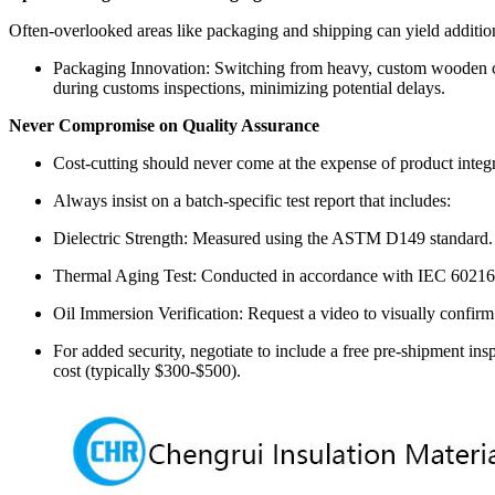
Often-overlooked areas like packaging and shipping can yield addition
Packaging Innovation: Switching from heavy, custom wooden crat
during customs inspections, minimizing potential delays.
Never Compromise on Quality Assurance
Cost-cutting should never come at the expense of product integr
Always insist on a batch-specific test report that includes:
Dielectric Strength: Measured using the ASTM D149 standard.
Thermal Aging Test: Conducted in accordance with IEC 60216
Oil Immersion Verification: Request a video to visually confir
For added security, negotiate to include a free pre-shipment in
cost (typically $300-$500).