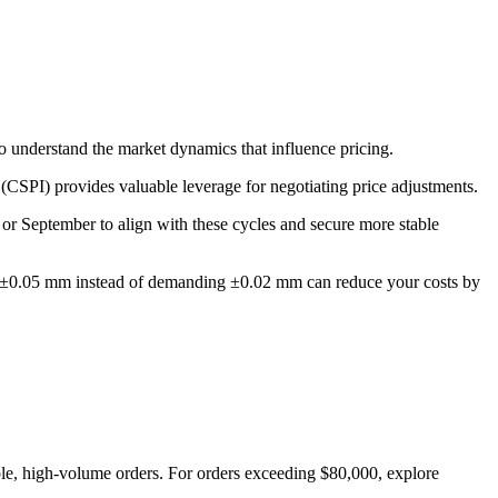
to understand the market dynamics that influence pricing.
(CSPI) provides valuable leverage for negotiating price adjustments.
or September to align with these cycles and secure more stable
ce of ±0.05 mm instead of demanding ±0.02 mm can reduce your costs by
ble, high-volume orders. For orders exceeding $80,000, explore