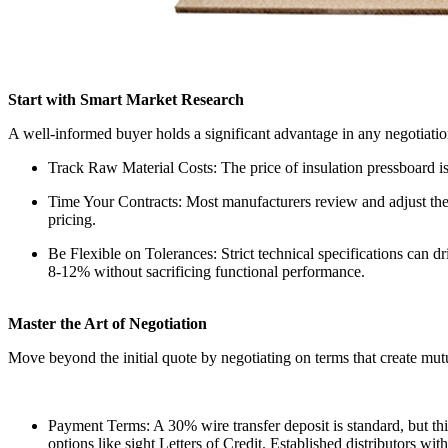
Start with Smart Market Research
A well-informed buyer holds a significant advantage in any negotiation
Track Raw Material Costs: The price of insulation pressboard is
Time Your Contracts: Most manufacturers review and adjust thei
pricing.
Be Flexible on Tolerances: Strict technical specifications can 
8-12% without sacrificing functional performance.
Master the Art of Negotiation
Move beyond the initial quote by negotiating on terms that create mutu
Payment Terms: A 30% wire transfer deposit is standard, but th
options like sight Letters of Credit. Established distributors wi