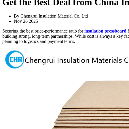
Get the Best Deal from China In
By Chengrui Insulation Material Co.,Ltd
Nov 26 2025
Securing the best price-performance ratio for
insulation pressboard
f
building strong, long-term partnerships. While cost is always a key 
planning to logistics and payment terms.