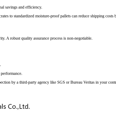
al savings and efficiency.
es to standardized moisture-proof pallets can reduce shipping costs by 
ity. A robust quality assurance process is non-negotiable.
.
m performance.
spection by a third-party agency like SGS or Bureau Veritas in your cont