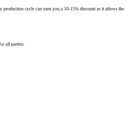
 production cycle can earn you a 10-15% discount as it allows the
 all parties.