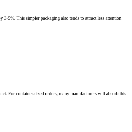
3-5%. This simpler packaging also tends to attract less attention
ract. For container-sized orders, many manufacturers will absorb this