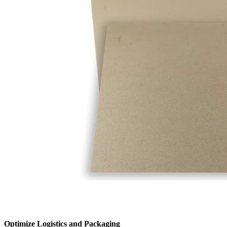
Optimize Logistics and Packaging