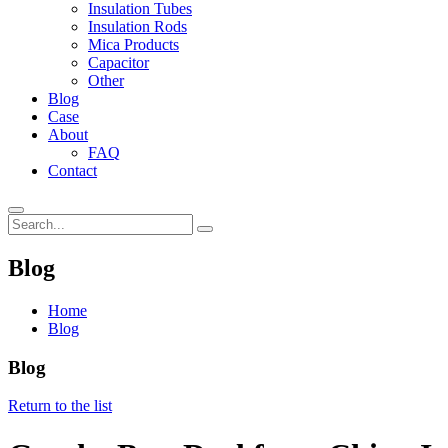
Insulation Tubes
Insulation Rods
Mica Products
Capacitor
Other
Blog
Case
About
FAQ
Contact
Blog
Home
Blog
Blog
Return to the list