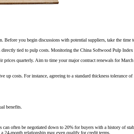
. Before you begin discussions with potential suppliers, take the time 
 directly tied to pulp costs. Monitoring the China Softwood Pulp Index 
r prices quarterly. Aim to time your major contract renewals for March 
drive up costs. For instance, agreeing to a standard thickness toleran
al benefits.
is can often be negotiated down to 20% for buyers with a history of sta
th a 24-month relationship may even qualify for credit terms.