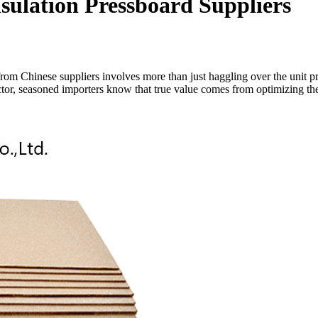
sulation Pressboard Suppliers
rom Chinese suppliers involves more than just haggling over the unit pric
factor, seasoned importers know that true value comes from optimizing t