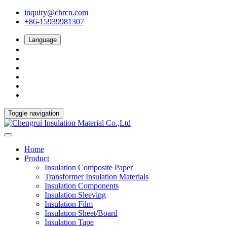
inquiry@chrcn.com
+86-15939981307
Language
Toggle navigation
Home
Product
Insulation Composite Paper
Transformer Insulation Materials
Insulation Components
Insulation Sleeving
Insulation Film
Insulation Sheet/Board
Insulation Tape