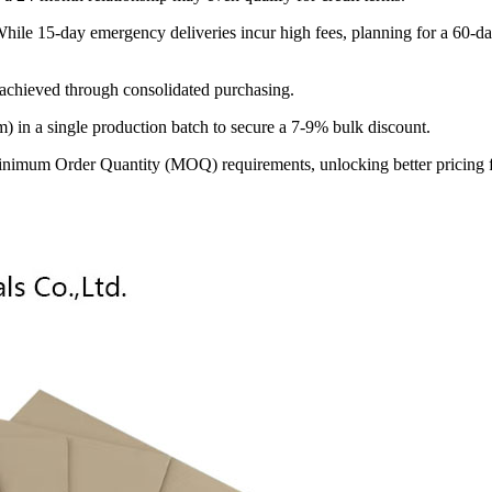
le 15-day emergency deliveries incur high fees, planning for a 60-day
 achieved through consolidated purchasing.
 in a single production batch to secure a 7-9% bulk discount.
inimum Order Quantity (MOQ) requirements, unlocking better pricing for