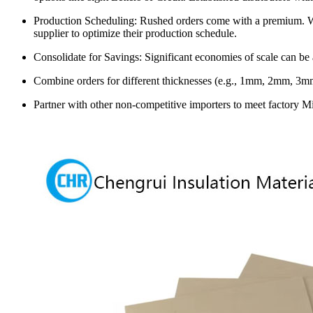
Production Scheduling: Rushed orders come with a premium. Whi
supplier to optimize their production schedule.
Consolidate for Savings: Significant economies of scale can be
Combine orders for different thicknesses (e.g., 1mm, 2mm, 3mm)
Partner with other non-competitive importers to meet factory M